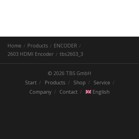
Home
Products
ENCODER
2603 HDMI Encoder
tbs2603_3
© 2026 TBS GmbH
Start
Products
Shop
Service
Company
Contact
English