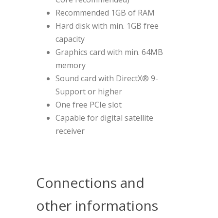
Recommended 1GB of RAM
Hard disk with min. 1GB free
capacity
Graphics card with min. 64MB
memory
Sound card with DirectX® 9-
Support or higher
One free PCIe slot
Capable for digital satellite
receiver
Connections and
other informations