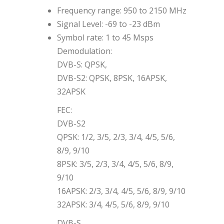
Frequency range: 950 to 2150 MHz
Signal Level: -69 to -23 dBm
Symbol rate: 1 to 45 Msps
Demodulation:
DVB-S: QPSK,
DVB-S2: QPSK, 8PSK, 16APSK,
32APSK
FEC:
DVB-S2
QPSK: 1/2, 3/5, 2/3, 3/4, 4/5, 5/6,
8/9, 9/10
8PSK: 3/5, 2/3, 3/4, 4/5, 5/6, 8/9,
9/10
16APSK: 2/3, 3/4, 4/5, 5/6, 8/9, 9/10
32APSK: 3/4, 4/5, 5/6, 8/9, 9/10
DVB-S