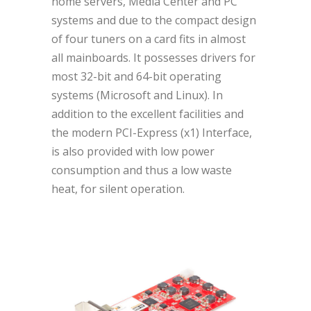
home servers, Media Center and PC
systems and due to the compact design
of four tuners on a card fits in almost
all mainboards. It possesses drivers for
most 32-bit and 64-bit operating
systems (Microsoft and Linux). In
addition to the excellent facilities and
the modern PCI-Express (x1) Interface,
is also provided with low power
consumption and thus a low waste
heat, for silent operation.