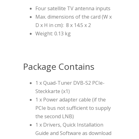
Four satellite TV antenna inputs
Max. dimensions of the card (W x
D x H in cm): 8 x 14.5 x 2
Weight: 0.13 kg
Package Contains
1 x Quad-Tuner DVB-S2 PCIe-
Steckkarte (x1)
1 x Power adapter cable (if the
PCIe bus not sufficient to supply
the second LNB)
1 x Drivers, Quick Installation
Guide and Software as download