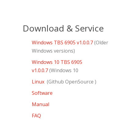
Download & Service
Windows TBS 6905 v1.0.0.7
(Older
Windows versions)
Windows 10 TBS 6905
v1.0.0.7
(Windows 10
Linux
(Github OpenSource )
Software
Manual
FAQ