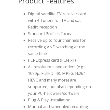
Product Features
Digital satellite TV receiver card
with 4 Tuners for TV and sat
Radio reception
Standard Profiles Format
Receive up to four channels for
recording AND watching at the
same time
PCI-Express card (PCIe x1)
All resolutions and codecs (e.g.:
1080p, FullHD, 4K, MPEG, H.264,
HEVC and many more) are
supported, but also depending on
your PC-hardware/software
Plug & Play Installation
Manual and scheduled recording