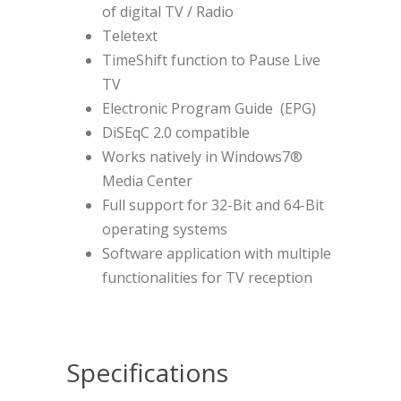
of digital TV / Radio
Teletext
TimeShift function to Pause Live
TV
Electronic Program Guide (EPG)
DiSEqC 2.0 compatible
Works natively in Windows7®
Media Center
Full support for 32-Bit and 64-Bit
operating systems
Software application with multiple
functionalities for TV reception
Specifications