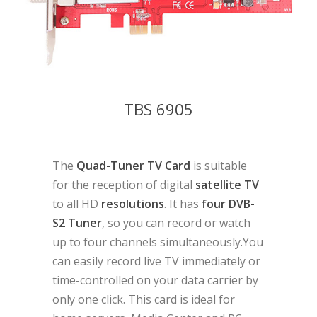
TBS 6905
The
Quad-Tuner TV Card
is suitable
for the reception of digital
satellite TV
to all HD
resolutions
. It has
four DVB-
S2 Tuner
, so you can record or watch
up to four channels simultaneously.You
can easily record live TV immediately or
time-controlled on your data carrier by
only one click. This card is ideal for