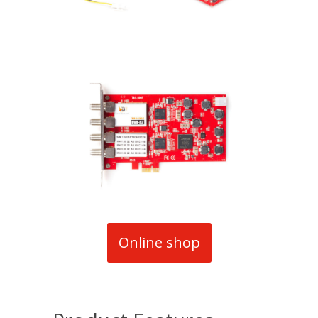
Online shop