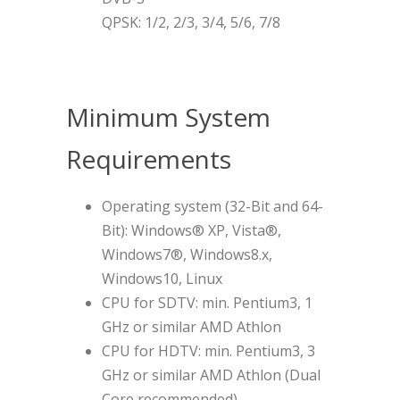
QPSK: 1/2, 2/3, 3/4, 5/6, 7/8
Minimum System
Requirements
Operating system (32-Bit and 64-
Bit): Windows® XP, Vista®,
Windows7®, Windows8.x,
Windows10, Linux
CPU for SDTV: min. Pentium3, 1
GHz or similar AMD Athlon
CPU for HDTV: min. Pentium3, 3
GHz or similar AMD Athlon (Dual
Core recommended)