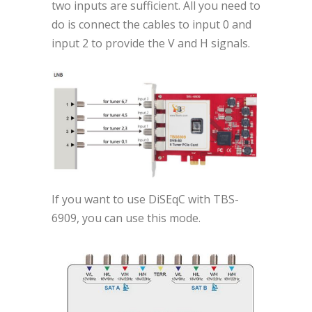
two inputs are sufficient. All you need to
do is connect the cables to input 0 and
input 2 to provide the V and H signals.
If you want to use DiSEqC with TBS-
6909, you can use this mode.