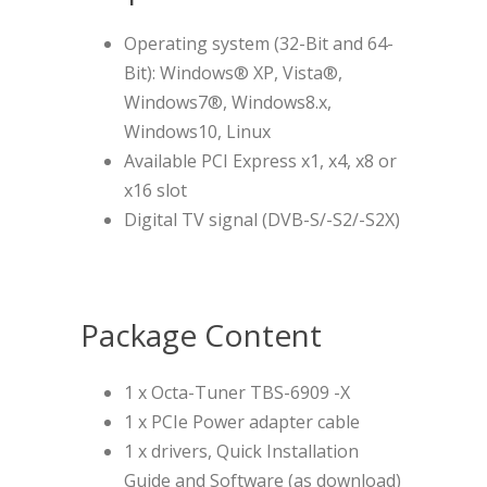
Operating system (32-Bit and 64-
Bit): Windows® XP, Vista®,
Windows7®, Windows8.x,
Windows10, Linux
Available PCI Express x1, x4, x8 or
x16 slot
Digital TV signal (DVB-S/-S2/-S2X)
Package Content
1 x Octa-Tuner TBS-6909 -X
1 x PCIe Power adapter cable
1 x drivers, Quick Installation
Guide and Software (as download)