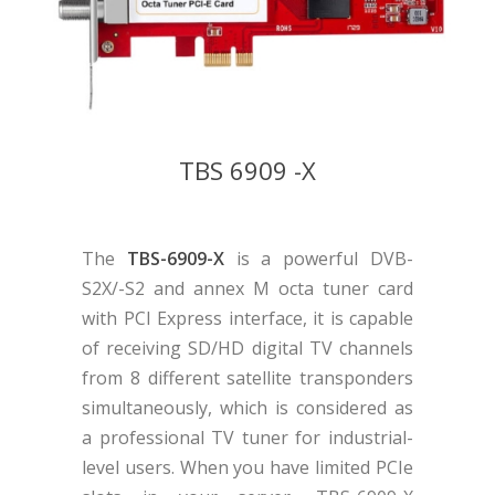
TBS 6909 -X
The
TBS-6909-X
is a powerful DVB-
S2X/-S2 and annex M octa tuner card
with PCI Express interface, it is capable
of receiving SD/HD digital TV channels
from 8 different satellite transponders
simultaneously, which is considered as
a professional TV tuner for industrial-
level users. When you have limited PCIe