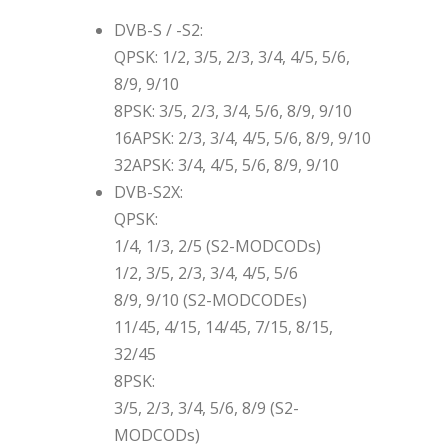
DVB-S / -S2:
QPSK: 1/2, 3/5, 2/3, 3/4, 4/5, 5/6,
8/9, 9/10
8PSK: 3/5, 2/3, 3/4, 5/6, 8/9, 9/10
16APSK: 2/3, 3/4, 4/5, 5/6, 8/9, 9/10
32APSK: 3/4, 4/5, 5/6, 8/9, 9/10
DVB-S2X:
QPSK:
1/4, 1/3, 2/5 (S2-MODCODs)
1/2, 3/5, 2/3, 3/4, 4/5, 5/6
8/9, 9/10 (S2-MODCODEs)
11/45, 4/15, 14/45, 7/15, 8/15,
32/45
8PSK:
3/5, 2/3, 3/4, 5/6, 8/9 (S2-
MODCODs)