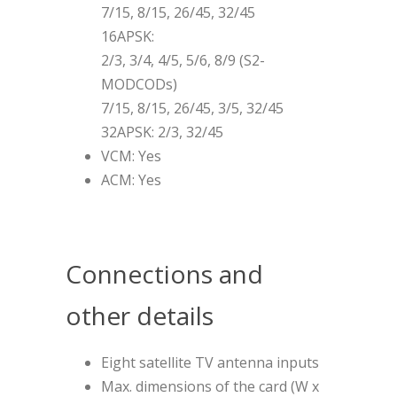
7/15, 8/15, 26/45, 32/45
16APSK:
2/3, 3/4, 4/5, 5/6, 8/9 (S2-
MODCODs)
7/15, 8/15, 26/45, 3/5, 32/45
32APSK: 2/3, 32/45
VCM: Yes
ACM: Yes
Connections and
other details
Eight satellite TV antenna inputs
Max. dimensions of the card (W x