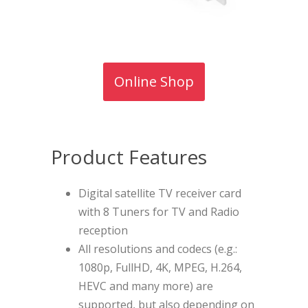
Online Shop
Product Features
Digital satellite TV receiver card
with 8 Tuners for TV and Radio
reception
All resolutions and codecs (e.g.:
1080p, FullHD, 4K, MPEG, H.264,
HEVC and many more) are
supported, but also depending on