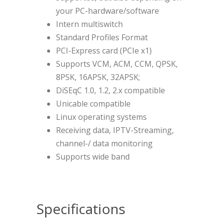
your PC-hardware/software
Intern multiswitch
Standard Profiles Format
PCI-Express card (PCIe x1)
Supports VCM, ACM, CCM, QPSK,
8PSK, 16APSK, 32APSK;
DiSEqC 1.0, 1.2, 2.x compatible
Unicable compatible
Linux operating systems
Receiving data, IPTV-Streaming,
channel-/ data monitoring
Supports wide band
Specifications