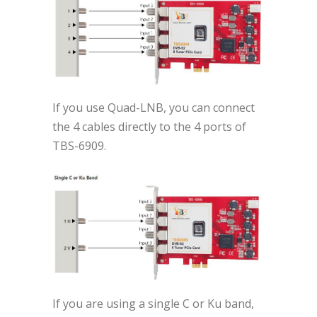
If you use Quad-LNB, you can connect
the 4 cables directly to the 4 ports of
TBS-6909.
If you are using a single C or Ku band,