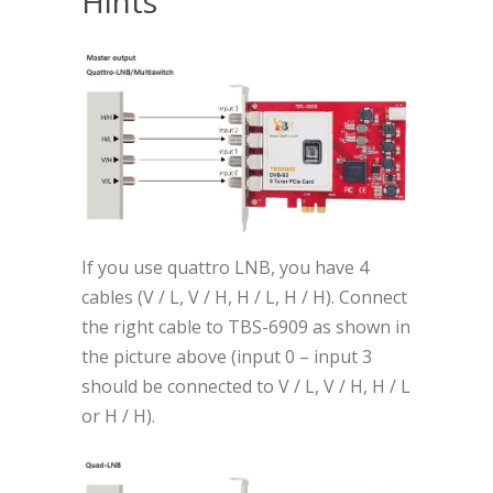
Hints
If you use quattro LNB, you have 4
cables (V / L, V / H, H / L, H / H). Connect
the right cable to TBS-6909 as shown in
the picture above (input 0 – input 3
should be connected to V / L, V / H, H / L
or H / H).