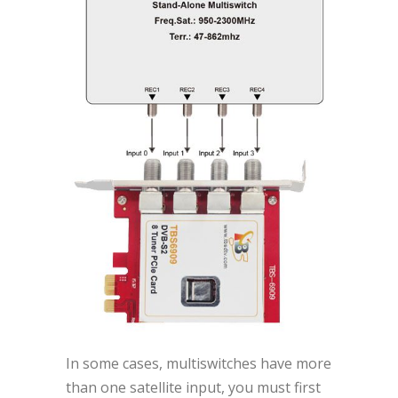
In some cases, multiswitches have more
than one satellite input, you must first