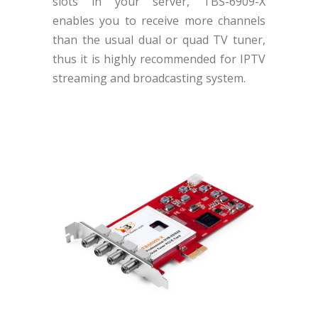
slots in your server, TBS-6909-X
enables you to receive more channels
than the usual dual or quad TV tuner,
thus it is highly recommended for IPTV
streaming and broadcasting system.