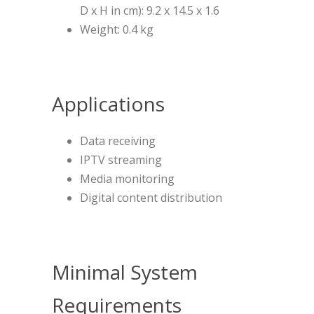
D x H in cm): 9.2 x 14.5 x 1.6
Weight: 0.4 kg
Applications
Data receiving
IPTV streaming
Media monitoring
Digital content distribution
Minimal System
Requirements