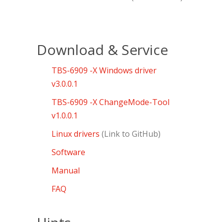
Download & Service
TBS-6909 -X Windows driver
v3.0.0.1
TBS-6909 -X ChangeMode-Tool
v1.0.0.1
Linux drivers
(Link to GitHub)
Software
Manual
FAQ