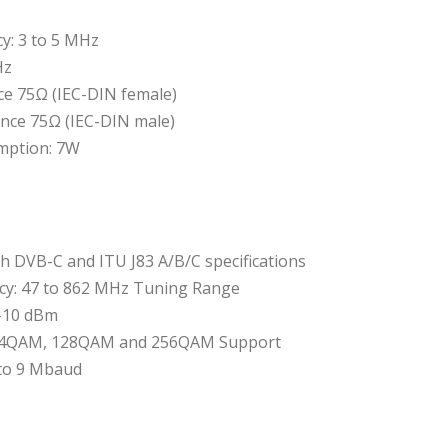
y: 3 to 5 MHz
Hz
e 75Ω (IEC-DIN female)
nce 75Ω (IEC-DIN male)
mption: 7W
th DVB-C and ITU J83 A/B/C specifications
cy: 47 to 862 MHz Tuning Range
 -10 dBm
4QAM, 128QAM and 256QAM Support
 to 9 Mbaud