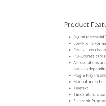
Product Feat
Digital terrestria
Low-Profile Forma
Receive two chann
PCI-Express card (
All resolutions an
but also dependi
Plug & Play Install
Manual and schedu
Teletext
TimeShift functio
Electronic Progra