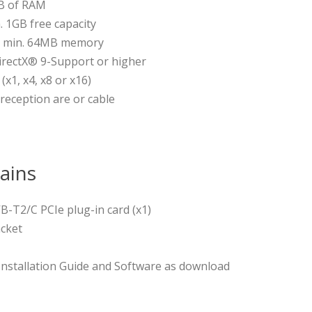
B of RAM
. 1GB free capacity
th min. 64MB memory
irectX® 9-Support or higher
(x1, x4, x8 or x16)
eception are or cable
ains
B-T2/C PCIe plug-in card (x1)
acket
 Installation Guide and Software as download