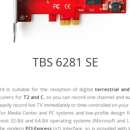
TBS 6281 SE
d is suitable for the reception of digital
terrestrial and
 tuners for
T2 and C
, so you can record one channel and w
easily record live TV immediately or time-controlled on your 
l for Media Center and PC systems and low-profile design fit
ost 32-Bit and 64-Bit operating systems (Microsoft and Li
d the modern
PCI-Express
(x1) interface, so is provided wit