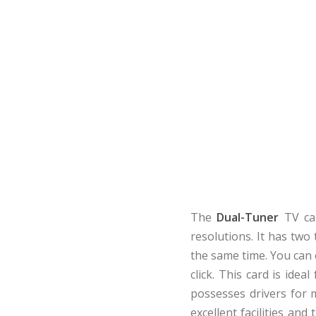
The
Dual-Tuner
TV car
resolutions. It has two
the same time. You can 
click. This card is idea
possesses drivers for m
excellent facilities an