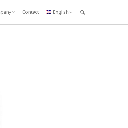
pany
Contact
English