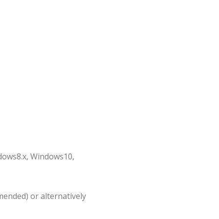
dows8.x, Windows10,
ended) or alternatively