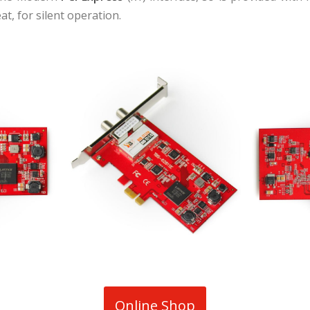
t, for silent operation.
Online Shop