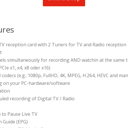
ures
l TV reception card with 2 Tuners for TV and Radio reception
t
els simultaneously for recording AND watchin at the same 
PCIe x1, x4, x8 oder x16)
d codecs (e.g.: 1080p, FullHD, 4K, MPEG, H.264, HEVC and ma
ng on your PC-hardware/software
ation
led recording of Digital TV / Radio
n to Pause Live TV
m Guide (EPG)