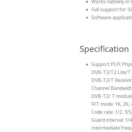
Works natively i
Full support for 3
Software applicati
Specification
Support PLP( Physi
DVB-T2/T2 Lite/T
DVB-T2/T Receivi
Channel Bandwidth
DVB-T2/ T modula
FFT mode: 1K, 2K, 
Code rate: 1/2, 3/5,
Guard interval: 1/4
Intermediate freq