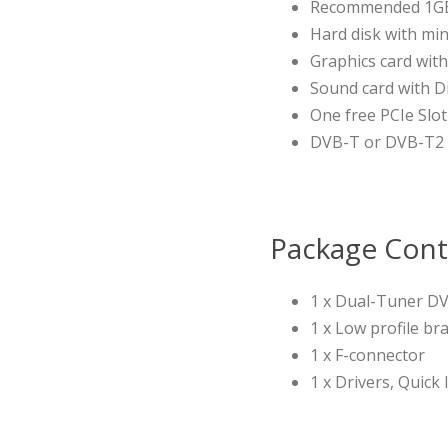
Recommended 1G
Hard disk with min
Graphics card wi
Sound card with D
One free PCIe Slot 
DVB-T or DVB-T2 r
Package Cont
1 x Dual-Tuner DV
1 x Low profile br
1 x F-connector
1 x Drivers, Quick