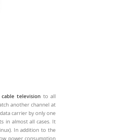
 cable television
to all
atch another channel at
data carrier by only one
s in almost all cases. It
nux). In addition to the
h low power consumption