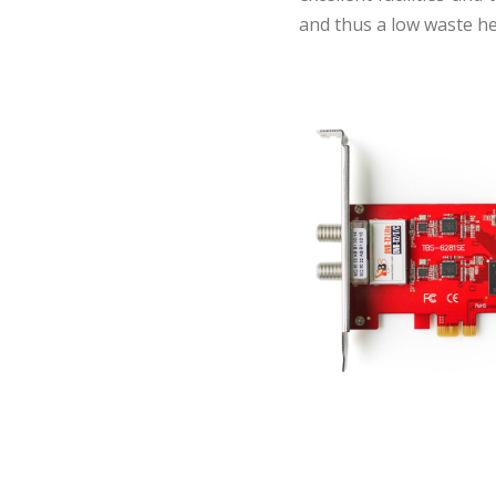
and thus a low waste hea