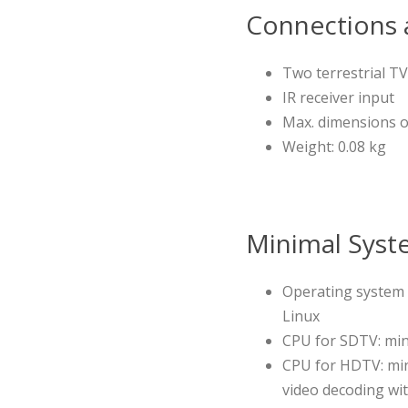
Connections a
Two terrestrial TV
IR receiver input
Max. dimensions of 
Weight: 0.08 kg
Minimal Syst
Operating system 
Linux
CPU for SDTV: min
CPU for HDTV: min
video decoding wit