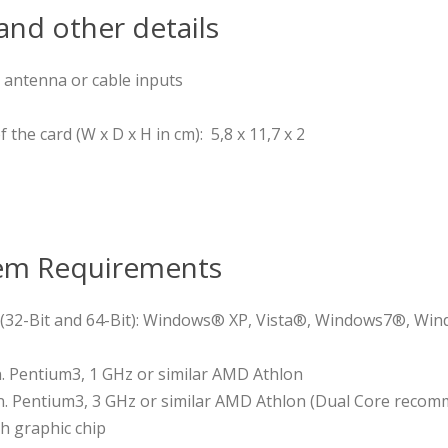
nd other details
 antenna or cable inputs
the card (W x D x H in cm): 5,8 x 11,7 x 2
em Requirements
(32-Bit and 64-Bit): Windows® XP, Vista®, Windows7®, Win
. Pentium3, 1 GHz or similar AMD Athlon
. Pentium3, 3 GHz or similar AMD Athlon (Dual Core recomm
h graphic chip