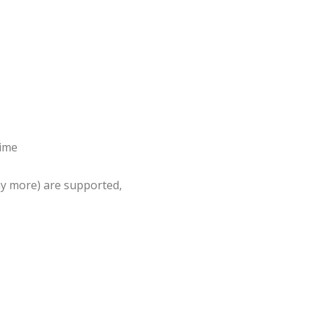
time
ny more) are supported,