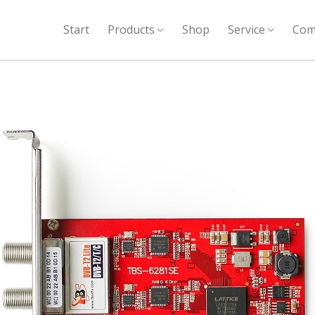
Start
Products
Shop
Service
Com