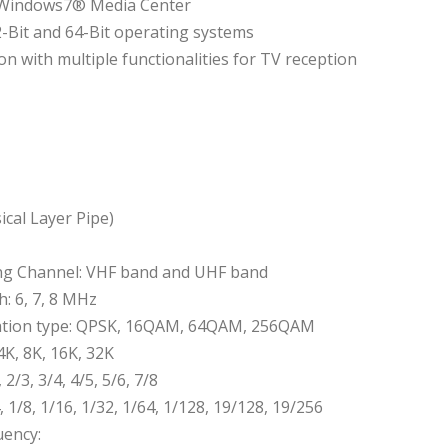
n Windows7® Media Center
2-Bit and 64-Bit operating systems
on with multiple functionalities for TV reception
cal Layer Pipe)
ng Channel: VHF band and UHF band
: 6, 7, 8 MHz
tion type: QPSK, 16QAM, 64QAM, 256QAM
4K, 8K, 16K, 32K
 2/3, 3/4, 4/5, 5/6, 7/8
, 1/8, 1/16, 1/32, 1/64, 1/128, 19/128, 19/256
uency: