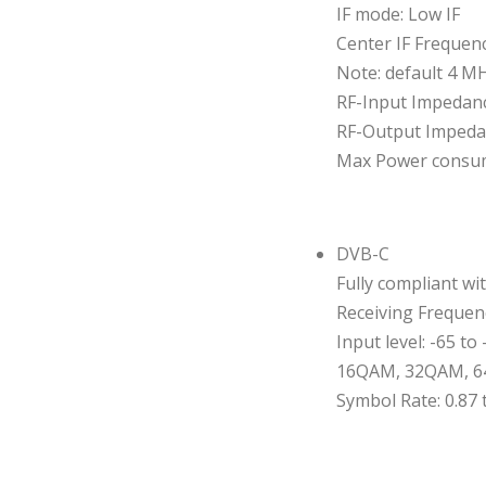
IF mode: Low IF
Center IF Frequenc
Note: default 4 M
RF-Input Impedanc
RF-Output Impeda
Max Power consu
DVB-C
Fully compliant wi
Receiving Frequen
Input level: -65 to
16QAM, 32QAM, 6
Symbol Rate: 0.87