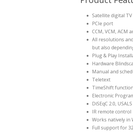
Satellite digital T
PCIe port
CCM, VCM, ACM an
All resolutions an
but also dependi
Plug & Play Install
Hardware Blindsca
Manual and schedul
Teletext
TimeShift functio
Electronic Progra
DiSEqC 2.0, USALS
IR remote control
Works natively i
Full support for 3