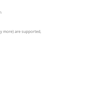
n
ny more) are supported,