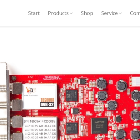
Start
Products
Shop
Service
Com