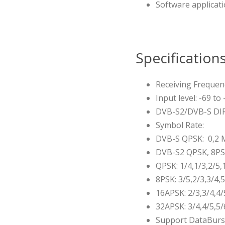
Software applicati
Specification
Receiving Frequen
Input level: -69 to
DVB-S2/DVB-S DI
Symbol Rate:
DVB-S QPSK: 0,2 
DVB-S2 QPSK, 8PS
QPSK: 1/4,1/3,2/5,1
8PSK: 3/5,2/3,3/4,
16APSK: 2/3,3/4,4/
32APSK: 3/4,4/5,5/
Support DataBurst