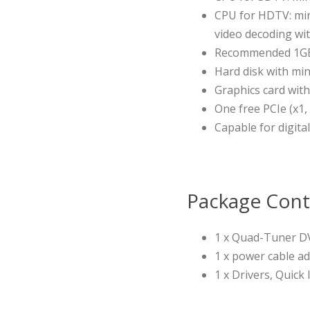
CPU for HDTV: min
video decoding wit
Recommended 1G
Hard disk with min
Graphics card wit
One free PCIe (x1,
Capable for digital
Package Cont
1 x Quad-Tuner D
1 x power cable a
1 x Drivers, Quick