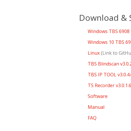
Download & S
Windows TBS 6908 v
Windows 10 TBS 690
Linux
(Link to GitH
TBS Blindscan v3.0.
TBS IP TOOL v3.0.4.
TS Recorder v3.0.1.
Software
Manual
FAQ