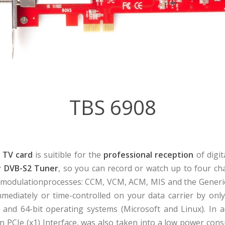
TBS 6908
 TV card
is suitible for the
professional reception
of digit
r DVB-S2 Tuner
, so you can record or watch up to four ch
g modulationprocesses: CCM, VCM, ACM, MIS and the Generi
mmediately or time-controlled on your data carrier by only
 and 64-bit operating systems (Microsoft and Linux). In a
rn PCIe (x1) Interface, was also taken into a low power co