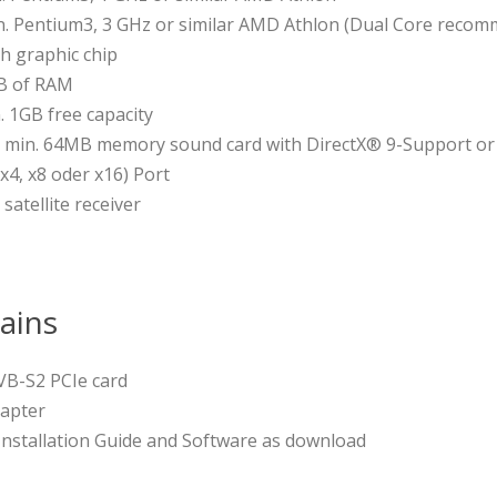
. Pentium3, 3 GHz or similar AMD Athlon (Dual Core recomm
h graphic chip
B of RAM
. 1GB free capacity
h min. 64MB memory sound card with DirectX® 9-Support or
 x4, x8 oder x16) Port
 satellite receiver
ains
VB-S2 PCIe card
dapter
 Installation Guide and Software as download