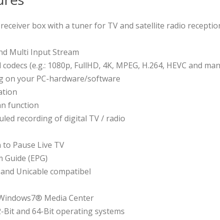
V receiver box with a tuner for TV and satellite radio receptio
d Multi Input Stream
d codecs (e.g.: 1080p, FullHD, 4K, MPEG, H.264, HEVC and ma
ng on your PC-hardware/software
ation
n function
ed recording of digital TV / radio
n to Pause Live TV
m Guide (EPG)
 and Unicable compatibel
n Windows7® Media Center
2-Bit and 64-Bit operating systems