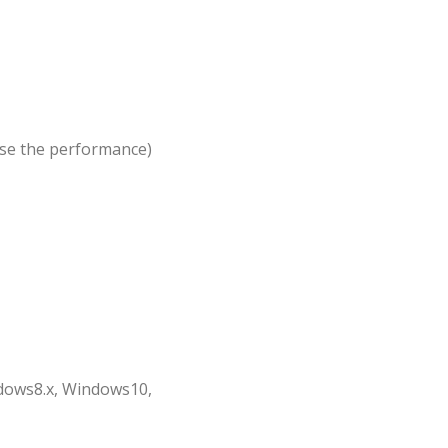
ise the performance)
dows8.x, Windows10,