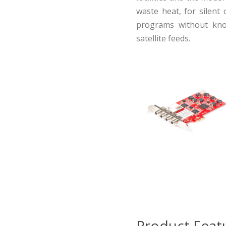
waste heat, for silent 
programs without know
satellite feeds.
Product Feat