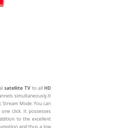
al
satellite TV
to all
HD
annels simultaneously.It
c Stream Mode. You can
 one click. It possesses
ddition to the excellent
nsumption and thus a low