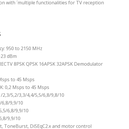
on with ´multiple functionalities for TV reception
s
cy: 950 to 2150 MHz
 -23 dBm
RECTV 8PSK QPSK 16APSK 32APSK Demodulator
Msps to 45 Msps
K: 0,2 Msps to 45 Msps
/2,3/5,2/3,3/4,4/5,5/6,8/9,8/10
5/6,8/9,9/10
5,5/6,8/9,9/10
6,8/9,9/10
, ToneBurst, DiSEqC2.x and motor control