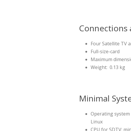
Connections a
Four Satellite TV
Full-size-card
Maximum dimensions
Weight: 0.13 kg
Minimal Syst
Operating system 
Linux
CPU for SDTV: min