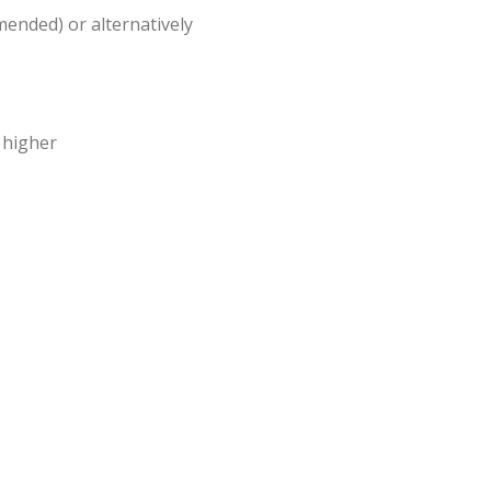
ended) or alternatively
 higher