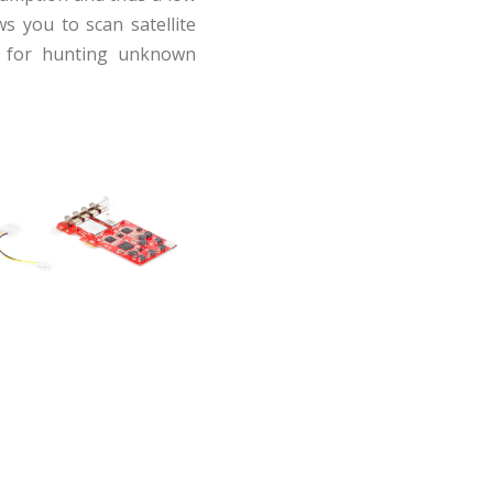
ws you to scan satellite
ul for hunting unknown