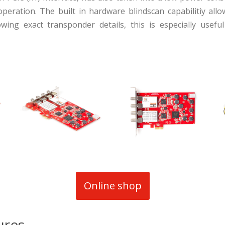
operation. The built in hardware blindscan capabilitiy allo
ing exact transponder details, this is especially usef
Online shop
ures