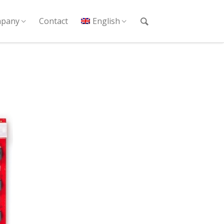
pany
Contact
English