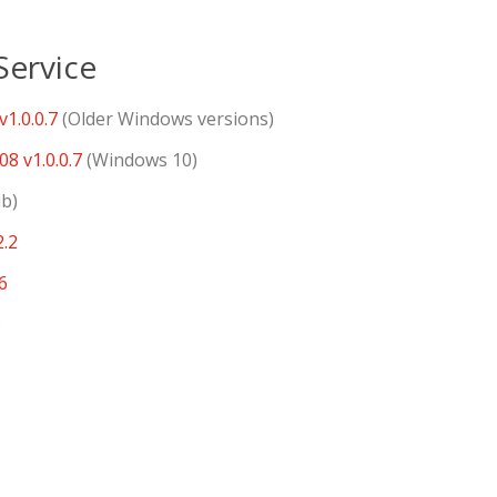
ervice
1.0.0.7
(Older Windows versions)
8 v1.0.0.7
(Windows 10)
ub)
2.2
6
6