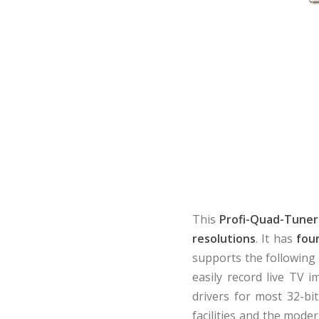
This
Profi-Quad-Tuner
resolutions
. It has
fou
supports the followin
easily record live TV i
drivers for most 32-bit
facilities and the mode