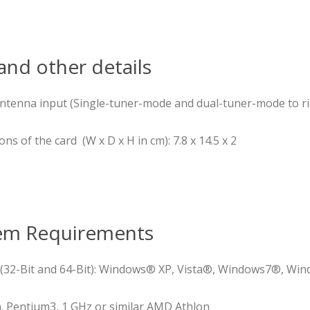
nd other details
 antenna input (Single-tuner-mode and dual-tuner-mode to r
 of the card (W x D x H in cm): 7.8 x 14.5 x 2
em Requirements
(32-Bit and 64-Bit): Windows® XP, Vista®, Windows7®, Win
. Pentium3, 1 GHz or similar AMD Athlon