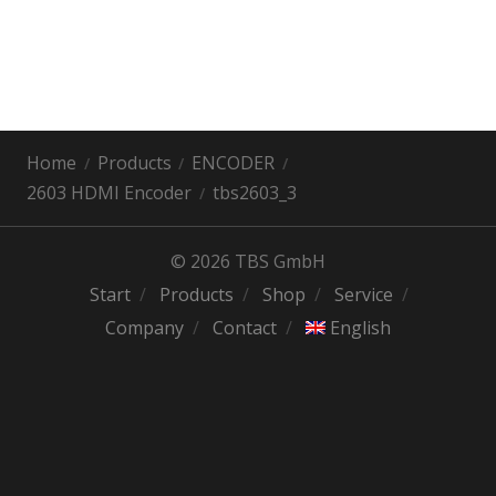
Home
Products
ENCODER
2603 HDMI Encoder
tbs2603_3
© 2026 TBS GmbH
Start
Products
Shop
Service
Company
Contact
English