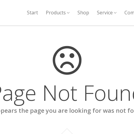
Start
Products
Shop
Service
Com
Page Not Foun
ppears the page you are looking for was not f