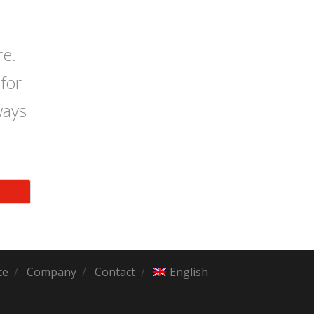
re.
for
ways
ce
Company
Contact
English