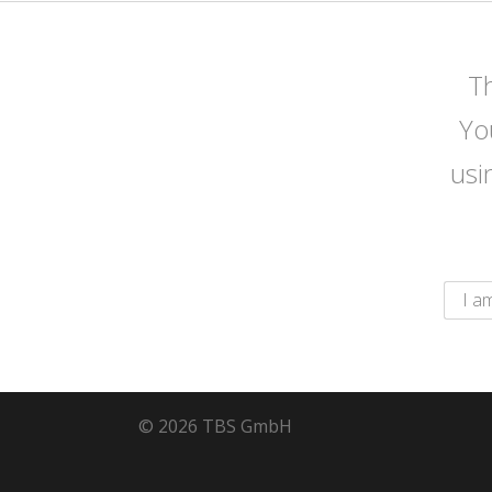
Th
Yo
usi
© 2026 TBS GmbH