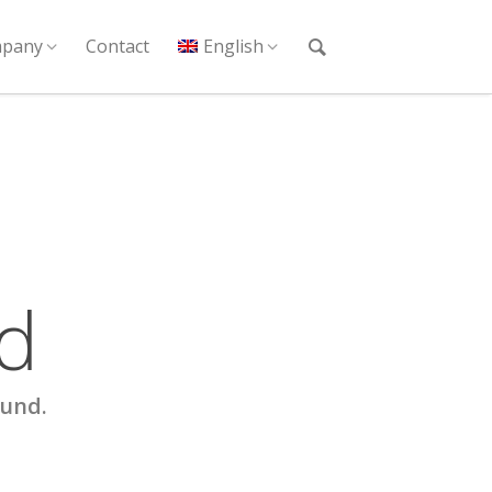
pany
Contact
English
d
ound.