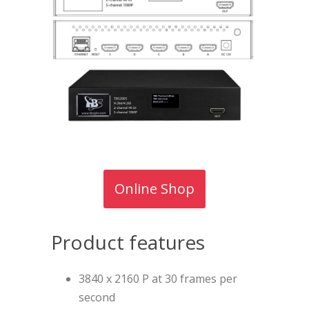
Online Shop
Product features
3840 x 2160 P at 30 frames per
second