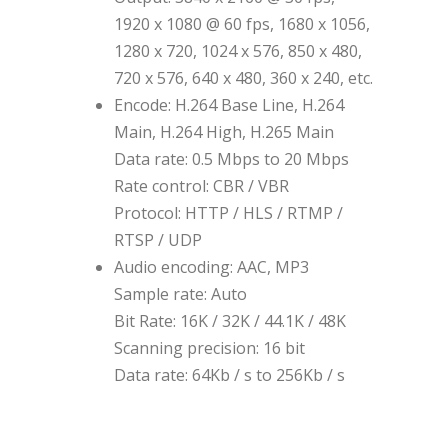
1920 x 1080 @ 60 fps, 1680 x 1056,
1280 x 720, 1024 x 576, 850 x 480,
720 x 576, 640 x 480, 360 x 240, etc.
Encode: H.264 Base Line, H.264
Main, H.264 High, H.265 Main
Data rate: 0.5 Mbps to 20 Mbps
Rate control: CBR / VBR
Protocol: HTTP / HLS / RTMP /
RTSP / UDP
Audio encoding: AAC, MP3
Sample rate: Auto
Bit Rate: 16K / 32K / 44.1K / 48K
Scanning precision: 16 bit
Data rate: 64Kb / s to 256Kb / s