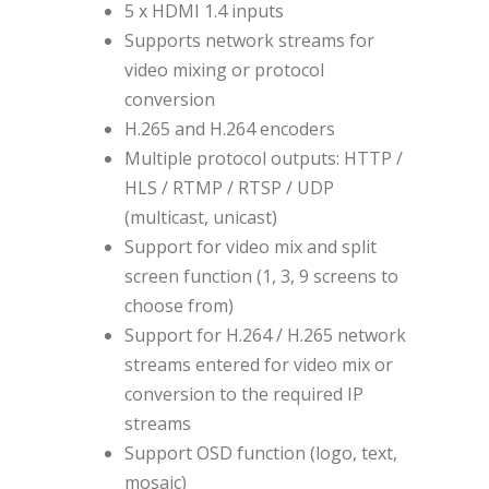
5 x HDMI 1.4 inputs
Supports network streams for
video mixing or protocol
conversion
H.265 and H.264 encoders
Multiple protocol outputs: HTTP /
HLS / RTMP / RTSP / UDP
(multicast, unicast)
Support for video mix and split
screen function (1, 3, 9 screens to
choose from)
Support for H.264 / H.265 network
streams entered for video mix or
conversion to the required IP
streams
Support OSD function (logo, text,
mosaic)