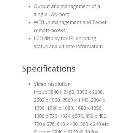
Output and management of a
single LAN port
WEB UI management and Telnet
remote access
LCD display for IP, encoding
status and bit rate information
Specifications
Video resolution
Input: 3840 x 2160, 3392 x 2208,
2592 x 1520, 2560 x 1440, 2304 x
1296, 1920 x 1080, 1680 x 1056,
1280 x 720, 1024 x 576, 850 x 480,
720 x 576, 640 x 480, 360 x 240 etc.
Output: 3840 x 2160 @ 30 fps,