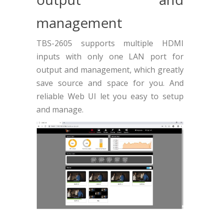
management
TBS-2605 supports multiple HDMI
inputs with only one LAN port for
output and management, which greatly
save source and space for you. And
reliable Web UI let you easy to setup
and manage.