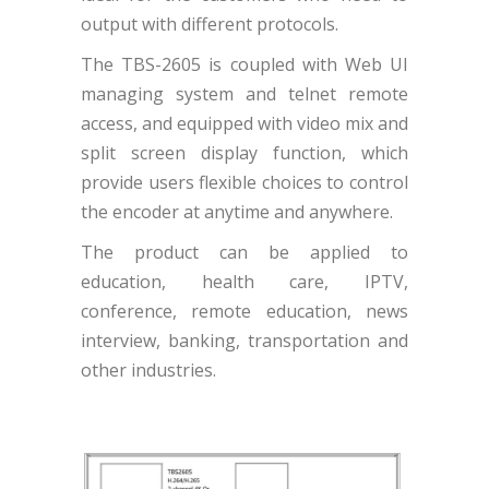
output with different protocols.
The TBS-2605 is coupled with Web UI
managing system and telnet remote
access, and equipped with video mix and
split screen display function, which
provide users flexible choices to control
the encoder at anytime and anywhere.
The product can be applied to
education, health care, IPTV,
conference, remote education, news
interview, banking, transportation and
other industries.