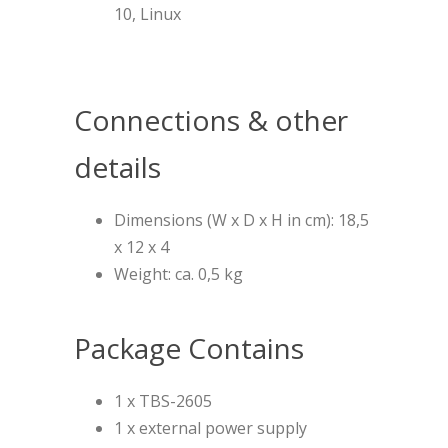
10, Linux
Connections & other
details
Dimensions (W x D x H in cm): 18,5
x 12 x 4
Weight: ca. 0,5 kg
Package Contains
1 x TBS-2605
1 x external power supply