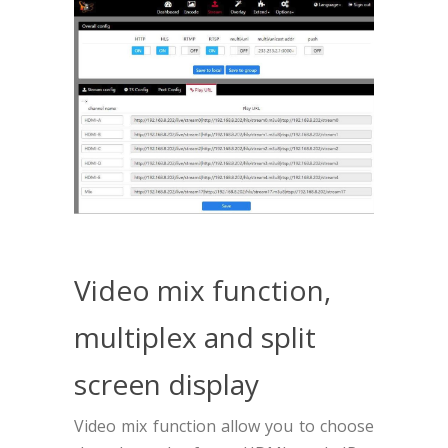
Video mix function,
multiplex and split
screen display
Video mix function allow you to choose