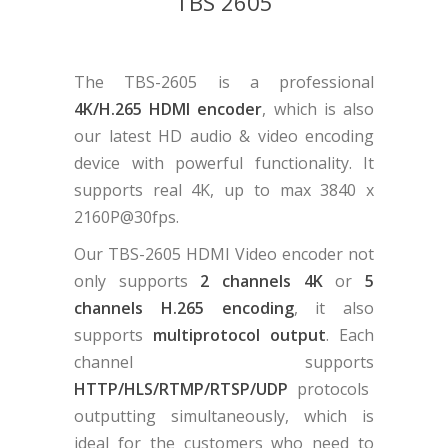
TBS 2605
The TBS-2605 is a professional
4K/H.265 HDMI encoder
, which is also
our latest HD audio & video encoding
device with powerful functionality. It
supports real 4K, up to max 3840 x
2160P@30fps.
Our TBS-2605 HDMI Video encoder not
only supports
2 channels 4K
or
5
channels H.265 encoding
, it also
supports
multiprotocol output
. Each
channel supports
HTTP/HLS/RTMP/RTSP/UDP
protocols
outputting simultaneously, which is
ideal for the customers who need to