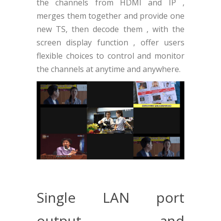
the channels from HDMI and IP ,
merges them together and provide one
new TS, then decode them , with the
screen display function , offer users
flexible choices to control and monitor
the channels at anytime and anywhere.
Single LAN port
output and