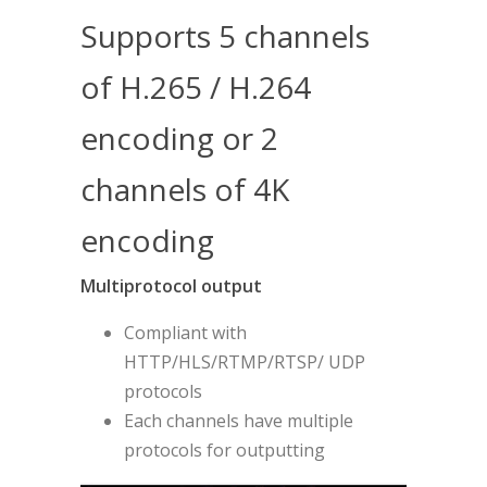
Supports 5 channels
of H.265 / H.264
encoding or 2
channels of 4K
encoding
Multiprotocol output
Compliant with
HTTP/HLS/RTMP/RTSP/ UDP
protocols
Each channels have multiple
protocols for outputting