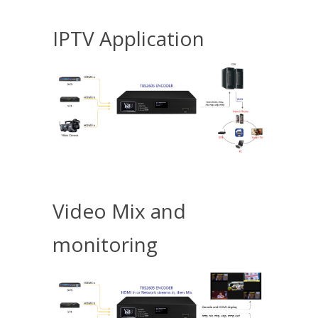
IPTV Application
Video Mix and
monitoring