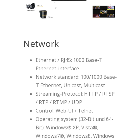
Network
Ethernet / RJ45: 1000 Base-T
Ethernet-interface
Network standard: 100/1000 Base-
T Ethernet, Unicast, Multicast
Streaming-Protocol: HTTP / RTSP
/ RTP / RTMP / UDP
Control: Web-UI / Telnet
Operating system (32-Bit und 64-
Bit): Windows® XP, Vista®,
Windows7®, Windows8, Windows