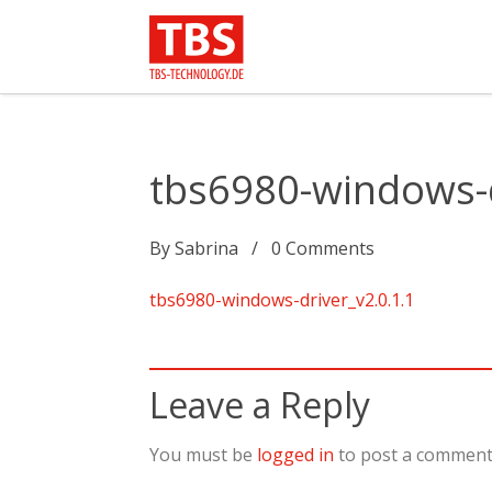
tbs6980-windows-d
By
Sabrina
0
Comments
tbs6980-windows-driver_v2.0.1.1
Leave a Reply
You must be
logged in
to post a comment