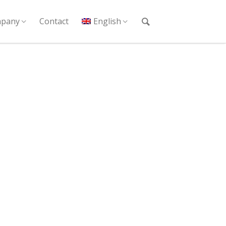
pany
Contact
English