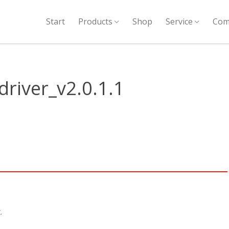
Start
Products
Shop
Service
Com
river_v2.0.1.1
.