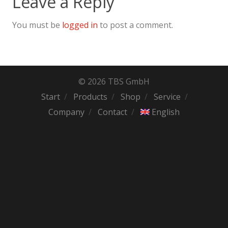
Leave a Reply
You must be
logged in
to post a comment.
© 2026 TBS GmbH
Start
Products
Shop
Service
Company
Contact
English