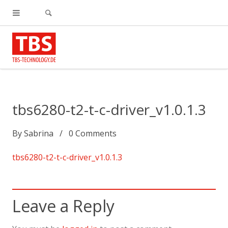
tbs6280-t2-t-c-driver_v1.0.1.3
By
Sabrina
0
Comments
tbs6280-t2-t-c-driver_v1.0.1.3
Leave a Reply