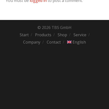
You must be
logged in
to post a comment.
© 2026 TBS GmbH
Start
Products
Shop
Service
Company
Contact
English