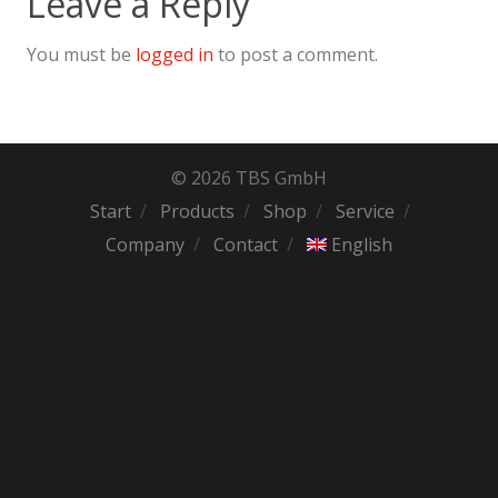
Leave a Reply
You must be
logged in
to post a comment.
© 2026 TBS GmbH
Start
Products
Shop
Service
Company
Contact
English