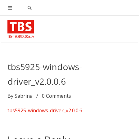
tbs5925-windows-
driver_v2.0.0.6
By
Sabrina
0
Comments
tbs5925-windows-driver_v2.0.0.6