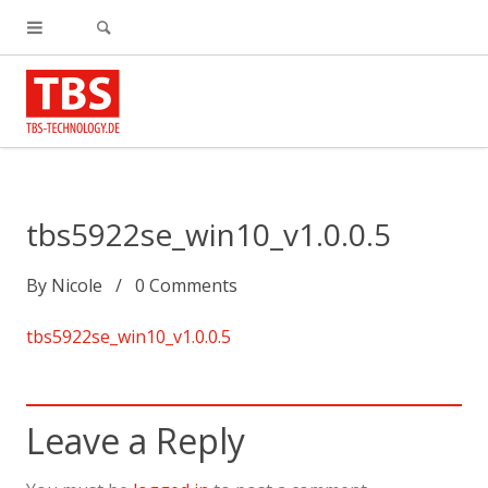
tbs5922se_win10_v1.0.0.5
By
Nicole
0
Comments
tbs5922se_win10_v1.0.0.5
Leave a Reply