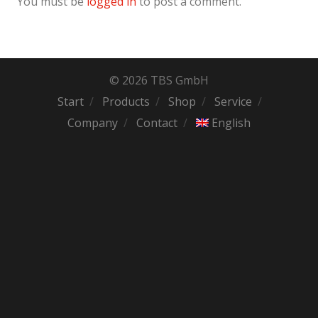
You must be
logged in
to post a comment.
© 2026 TBS GmbH
Start
Products
Shop
Service
Company
Contact
English