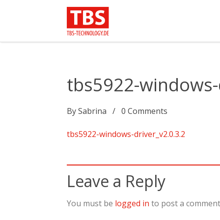
tbs5922-windows-d
By
Sabrina
0
Comments
tbs5922-windows-driver_v2.0.3.2
Leave a Reply
You must be
logged in
to post a comment