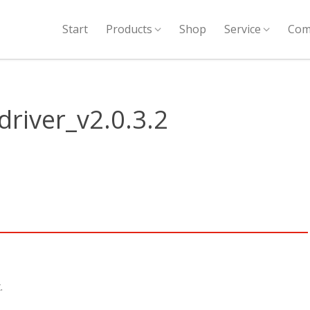
Start
Products
Shop
Service
Com
river_v2.0.3.2
.