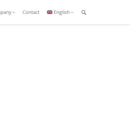
pany
Contact
English