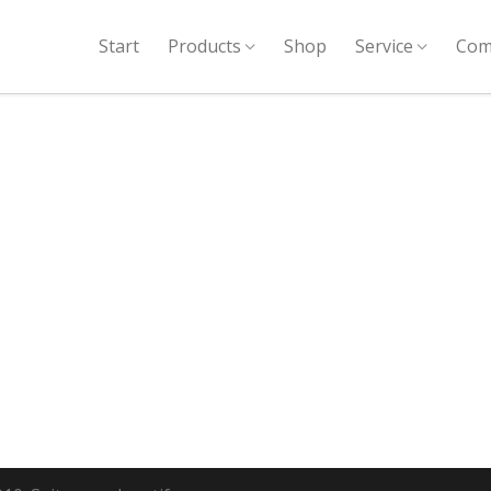
Start
Products
Shop
Service
Com