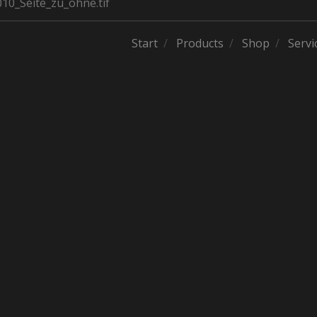
0_Seite_zu_ohne.tif
Start
Products
Shop
Servi