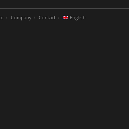
ce
Company
Contact
English