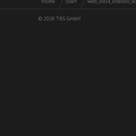
Home
Start
web_0004_onebox_001
© 2026 TBS GmbH