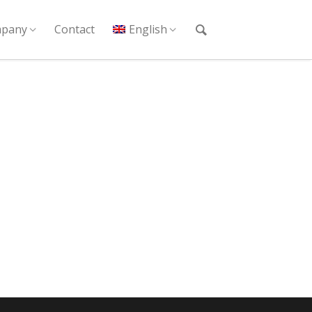
pany
Contact
English