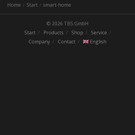
Home
Start
smart-home
© 2026 TBS GmbH
Start
Products
Shop
Service
Company
Contact
English