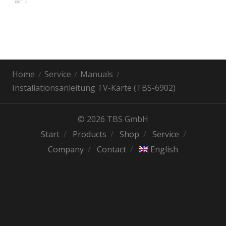
Home
Service
Manuals
Installationsanleitung TV-Karte (TBS-6902)
© 2026 TBS GmbH
Start
Products
Shop
Service
Company
Contact
English