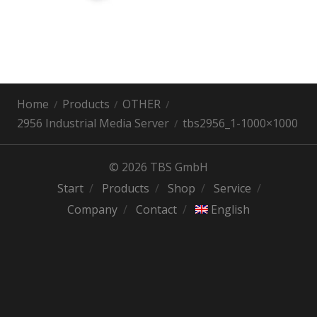
Home
Products
OTHER
2956 Industrial Media Server
tbs2956_1-1000×1000
© 2026 TBS GmbH
Start
Products
Shop
Service
Company
Contact
English