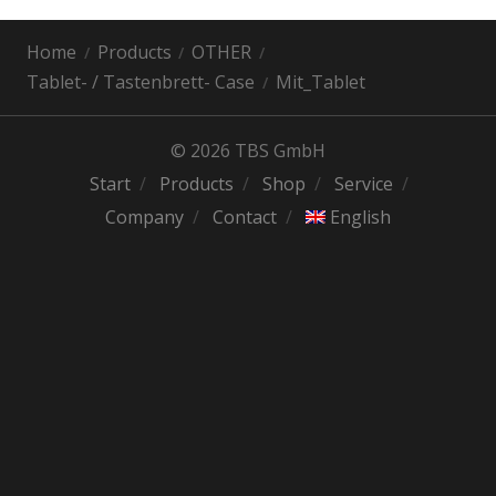
Home
Products
OTHER
Tablet- / Tastenbrett- Case
Mit_Tablet
© 2026 TBS GmbH
Start
Products
Shop
Service
Company
Contact
English