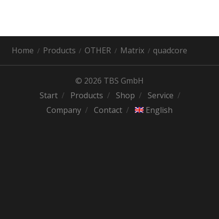
Home
Products
OTHER
Matrix
quadcore
© 2026 TBS GmbH
Start
Products
Shop
Service
Company
Contact
English