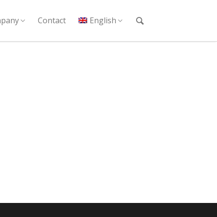
pany
Contact
English