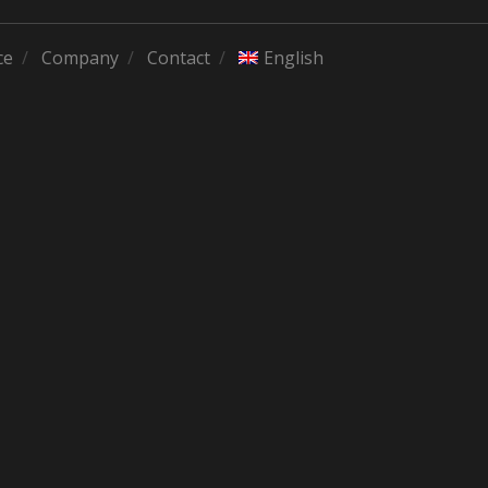
ce
Company
Contact
English