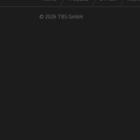
© 2026 TBS GmbH