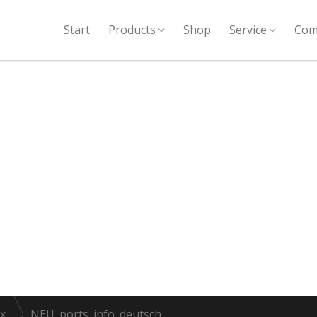
Start
Products
Shop
Service
Com
x
NEU_ports_info_deutsch