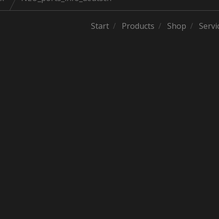
Start
Products
Shop
Servi