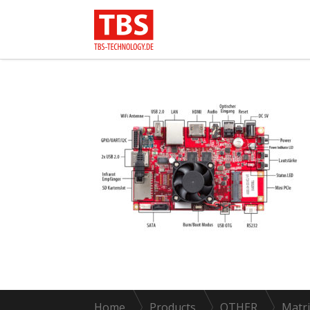
Home
Products
OTHER
Matri