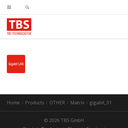
Home
Products
OTHER
Matrix
gigabit_01
© 2026 TBS GmbH