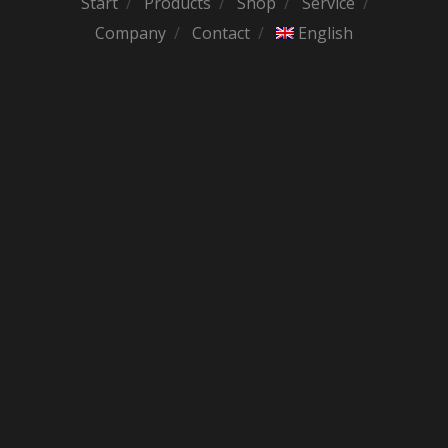
Start
Products
Shop
Service
Company
Contact
English