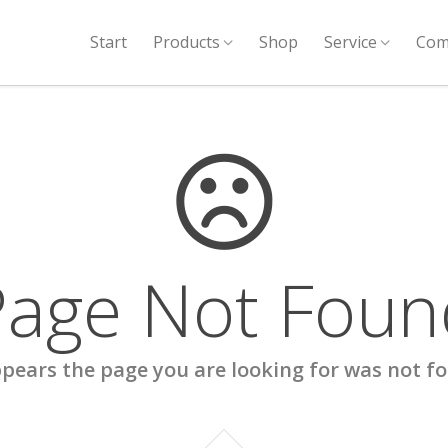
Start
Products
Shop
Service
Com
Page Not Foun
ppears the page you are looking for was not f