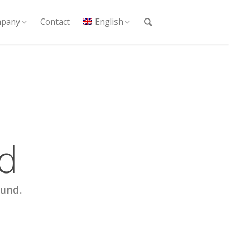
pany
Contact
English
d
ound.