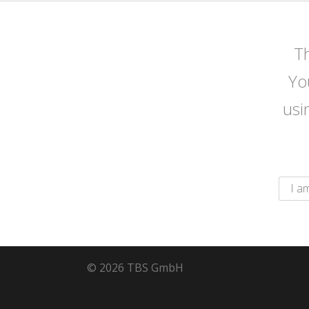
Th
Yo
usi
© 2026 TBS GmbH