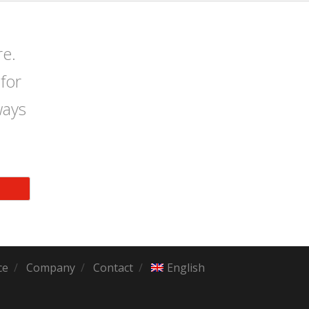
re.
for
ways
ce
Company
Contact
English