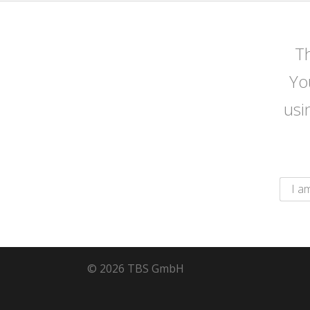
Th
Yo
usi
© 2026 TBS GmbH