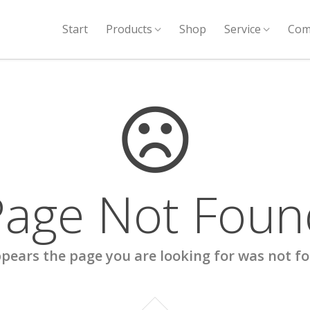
Start
Products
Shop
Service
Com
Page Not Foun
ppears the page you are looking for was not f