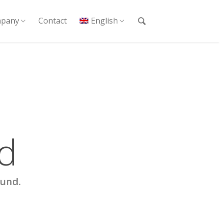
pany
Contact
English
d
ound.