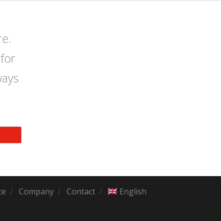
re.
for
ways
ce
Company
Contact
English