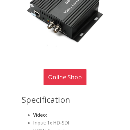
Online Shop
Specification
Video:
Input: 1x HD-SDI