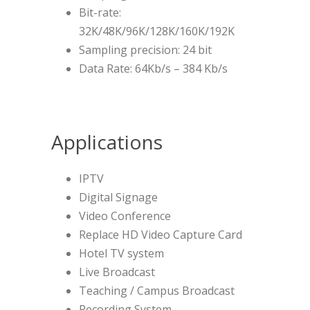
Bit-rate:
32K/48K/96K/128K/160K/192K
Sampling precision: 24 bit
Data Rate: 64Kb/s – 384 Kb/s
Applications
IPTV
Digital Signage
Video Conference
Replace HD Video Capture Card
Hotel TV system
Live Broadcast
Teaching / Campus Broadcast
Recording System