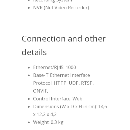
NVR (Net Video Recorder)
Connection and other
details
Ethernet/RJ45: 1000
Base-T Ethernet Interface
Protocol: HTTP, UDP, RTSP,
ONVIF,
Control Interface: Web
Dimensions (W x D x H in cm): 14,6
x 12,2 x 4,2
Weight: 0.3 kg