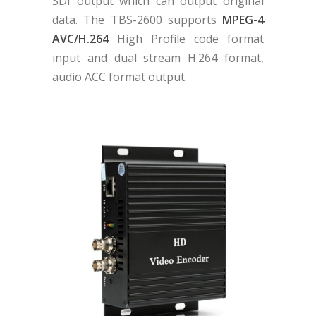
SDI output which can output original
data. The TBS-2600 supports
MPEG-4
AVC/H.264
High Profile code format
input and dual stream H.264 format,
audio ACC format output.