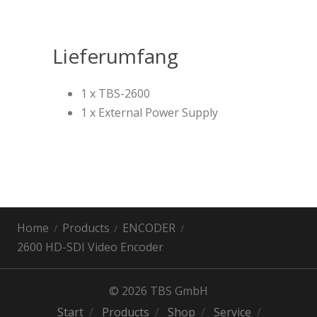
Lieferumfang
1 x TBS-2600
1 x External Power Supply
Home
Products
ENCODER
2600 HD-SDI Video Encoder
© 2026 TBS GmbH
Start
Products
Shop
Service