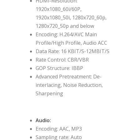
HDMI-Resolution:
1920x1080_60i/60P,
1920x1080_50i, 1280x720_60p,
1280x720_50p and below
Encoding: H.264/AVC Main
Profile/High Profile, Audio ACC
Data Rate: 16 KBIT/S-12MBIT/S
Rate Control: CBR/VBR
GOP Structure: IBBP
Advanced Pretreatment: De-
interlacing, Noise Reduction,
Sharpening
Audio:
Encoding: AAC, MP3
Sampling rate: Auto