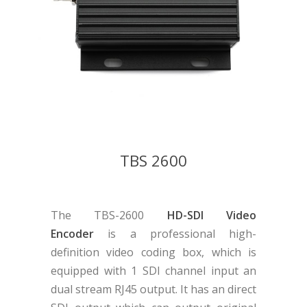
TBS 2600
The TBS-2600
HD-SDI Video
Encoder
is a professional high-
definition video coding box, which is
equipped with 1 SDI channel input an
dual stream RJ45 output. It has an direct