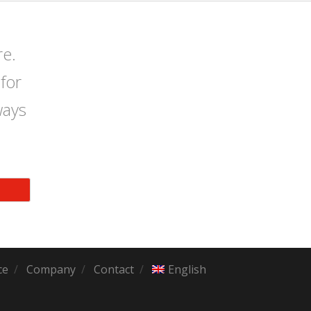
re.
for
ways
ce
Company
Contact
English