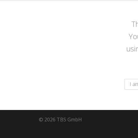
Th
Yo
usi
© 2026 TBS GmbH