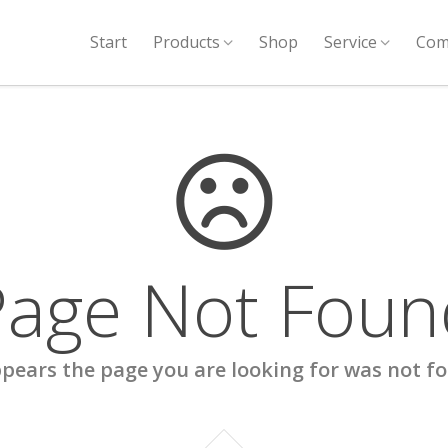
Start
Products
Shop
Service
Com
Page Not Foun
ppears the page you are looking for was not f