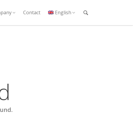
pany
Contact
English
d
ound.