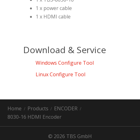
1 x power cable
1 x HDMI cable
Download & Service
Windows Configure Tool
Linux Configure Tool
Home
Products
ENCODER
8030-16 HDMI Encoder
© 2026 TBS GmbH