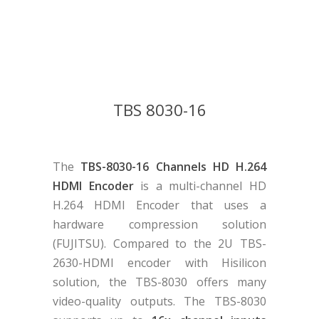
TBS 8030-16
The
TBS-8030-16 Channels HD H.264
HDMI Encoder
is a multi-channel HD
H.264 HDMI Encoder that uses a
hardware compression solution
(FUJITSU). Compared to the 2U TBS-
2630-HDMI encoder with Hisilicon
solution, the TBS-8030 offers many
video-quality outputs. The TBS-8030