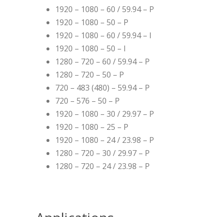
1920 – 1080 – 60 / 59.94 – P
1920 – 1080 – 50 – P
1920 – 1080 – 60 / 59.94 – I
1920 – 1080 – 50 – I
1280 – 720 – 60 / 59.94 – P
1280 – 720 – 50 – P
720 – 483 (480) – 59.94 – P
720 – 576 – 50 – P
1920 – 1080 – 30 / 29.97 – P
1920 – 1080 – 25 – P
1920 – 1080 – 24 / 23.98 – P
1280 – 720 – 30 / 29.97 – P
1280 – 720 – 24 / 23.98 – P