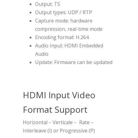
Output: TS
Output types: UDP / RTP
Capture mode: hardware
compression, real-time mode
Encoding format: H.264
Audio Input: HDMI Embedded
Audio
Update: Firmware can be updated
HDMI Input Video
Format Support
Horizontal – Verticale – Rate –
Interleave (I) or Progressive (P)