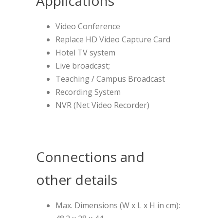
Applications
Video Conference
Replace HD Video Capture Card
Hotel TV system
Live broadcast;
Teaching / Campus Broadcast
Recording System
NVR (Net Video Recorder)
Connections and
other details
Max. Dimensions (W x L x H in cm):