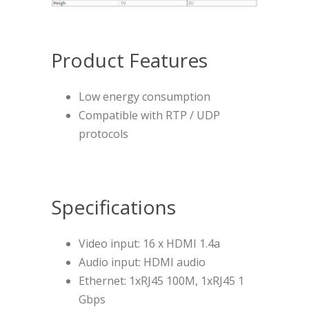
Product Features
Low energy consumption
Compatible with RTP / UDP
protocols
Specifications
Video input: 16 x HDMI 1.4a
Audio input: HDMI audio
Ethernet: 1xRJ45 100M, 1xRJ45 1
Gbps