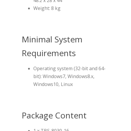
48.2 x 28 x 44
Weight: 8 kg
Minimal System
Requirements
Operating system (32-bit and 64-
bit): Windows7, Windows8.x,
Windows10, Linux
Package Content
1 x TBS-8030-16