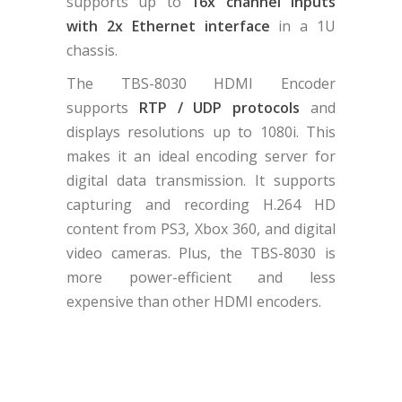
supports up to
16x channel inputs
with 2x Ethernet interface
in a 1U
chassis.
The TBS-8030 HDMI Encoder
supports
RTP / UDP protocols
and
displays resolutions up to 1080i. This
makes it an ideal encoding server for
digital data transmission. It supports
capturing and recording H.264 HD
content from PS3, Xbox 360, and digital
video cameras. Plus, the TBS-8030 is
more power-efficient and less
expensive than other HDMI encoders.