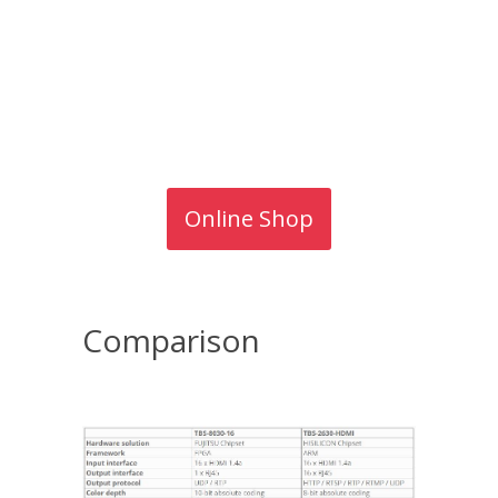
Online Shop
Comparison