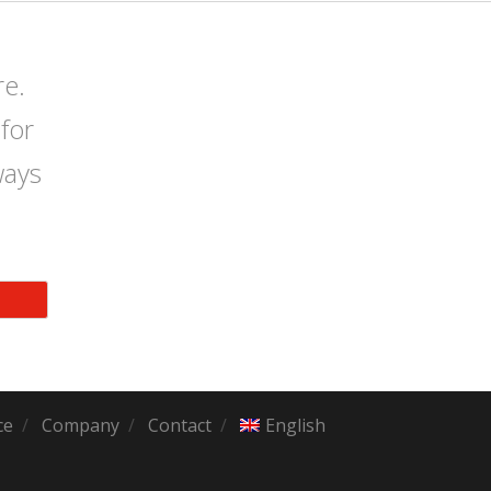
re.
for
ways
ce
Company
Contact
English