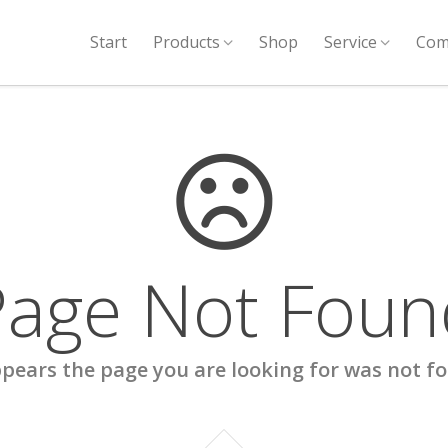
Start
Products
Shop
Service
Com
Page Not Foun
ppears the page you are looking for was not f