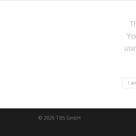
Th
Yo
usi
© 2026 TBS GmbH