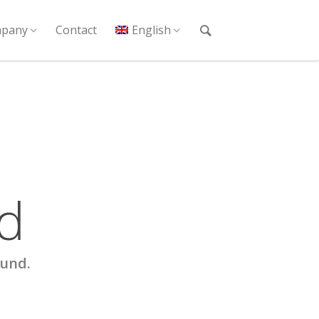
pany
Contact
English
d
ound.