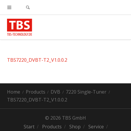
TBS7220_DVBT-T2_V1.0.0.2
Home
Products
DVB
7220 Single-Tuner
TBS7220_DVBT-T2_V1.0.0.2
© 2026 TBS GmbH
Start
Products
Shop
Service