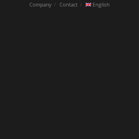
Company
Contact
English