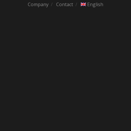
Company
Contact
English