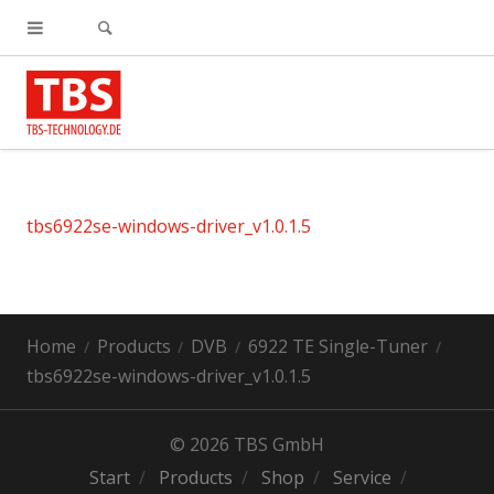
tbs6922se-windows-driver_v1.0.1.5
Home
Products
DVB
6922 TE Single-Tuner
tbs6922se-windows-driver_v1.0.1.5
© 2026 TBS GmbH
Start
Products
Shop
Service