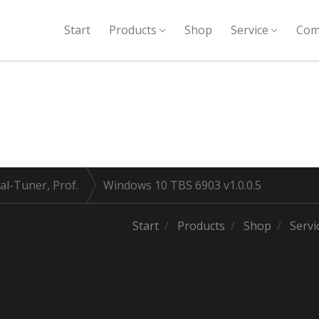
Start
Products
Shop
Service
Com
al-Tuner, Prof.
Windows 10 TBS 6903 v1.0.0.5
Start
Products
Shop
Servi