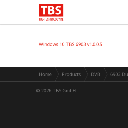
Windows 10 TBS 6903 v1.0.0.5
Home
Products
DVB
6903 Du
© 2026 TBS GmbH