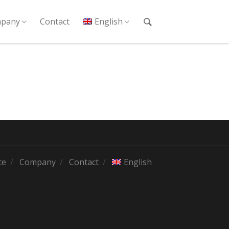
pany
Contact
English
ce
Company
Contact
English