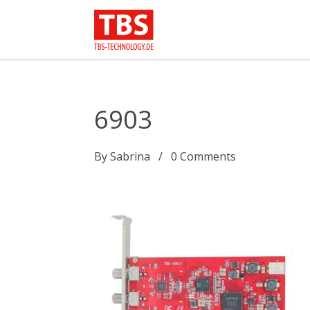
6903
By
Sabrina
0
Comments