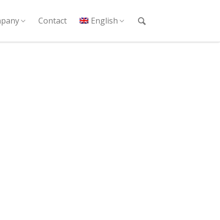
pany
Contact
English