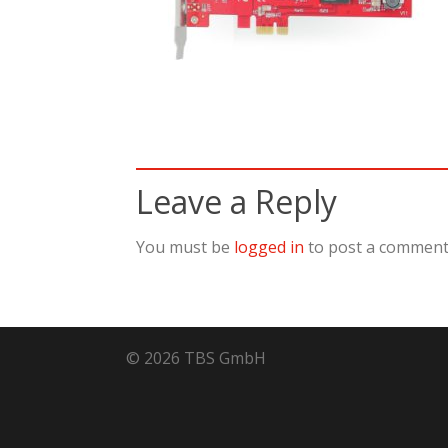
Leave a Reply
You must be
logged in
to post a comment
© 2026 TBS GmbH