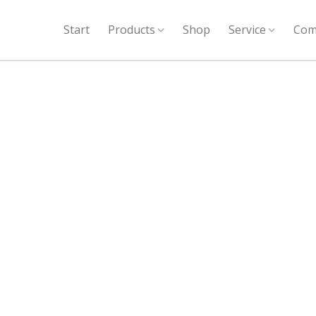
Start
Products
Shop
Service
Com