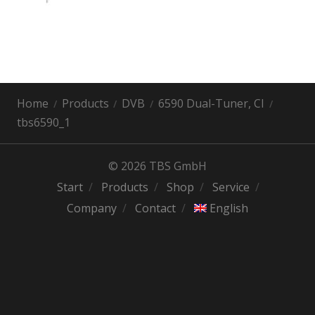
Home
Products
DVB
6590 Dual-Tuner, CI
tbs6590_1
© 2026 TBS GmbH
Start
Products
Shop
Service
Company
Contact
English