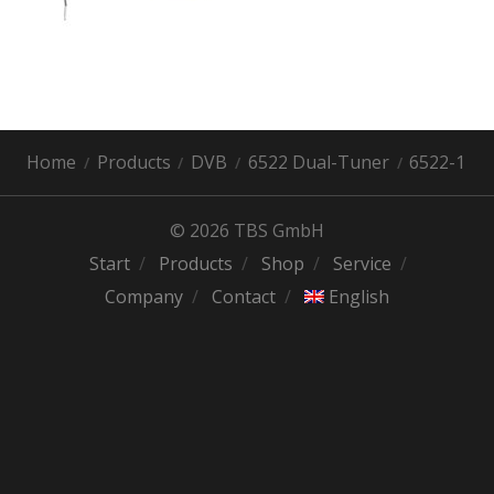
Home
Products
DVB
6522 Dual-Tuner
6522-1
© 2026 TBS GmbH
Start
Products
Shop
Service
Company
Contact
English