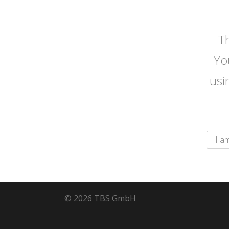
Th
Yo
usi
© 2026 TBS GmbH