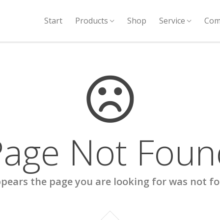
Start
Products
Shop
Service
Com
Page Not Foun
ppears the page you are looking for was not f