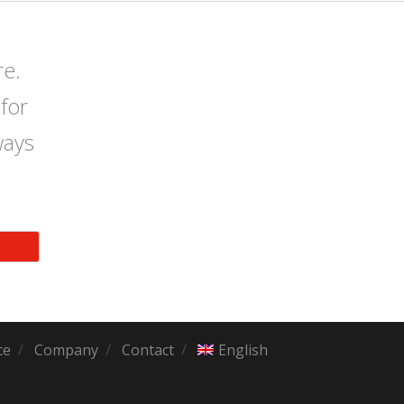
re.
for
ways
ce
Company
Contact
English