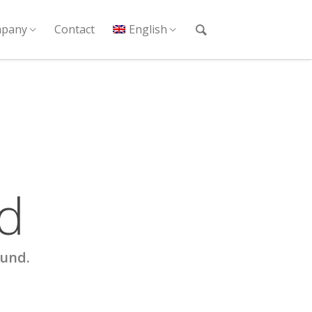
pany
Contact
English
d
ound.