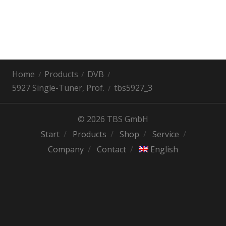
Home
Products
DVB
5927 Single-Tuner, Prof.
tbs5927_3
© 2026 TBS GmbH
Start
Products
Shop
Service
Company
Contact
English