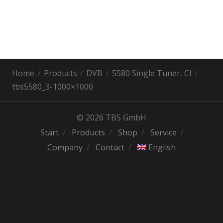
Home
Products
DVB
5580 Single Tuner, CI
tbs5580_3-1000×1000
© 2026 TBS GmbH
Start
Products
Shop
Service
Company
Contact
English