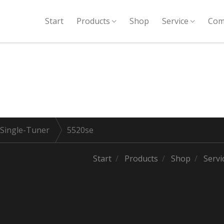
Start
Products
Shop
Service
Com
 Single-Tuner
5520se
Start
Products
Shop
Servi