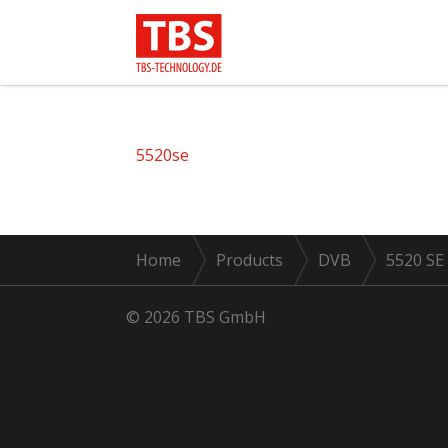
5520se
Home
Products
DVB
5520 SE
© 2026 TBS GmbH