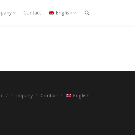
pany
Contact
English
ce
Company
Contact
English