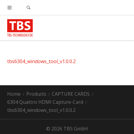
tbs6304_windows_tool_v1.0.0.2
Home
Products
CAPTURE CARDS
6304 Quattro HDMI Capture-Card
tbs6304_windows_tool_v1.0.0.2
© 2026 TBS GmbH