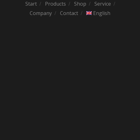
Start
Products
Shop
Service
Company
Contact
English