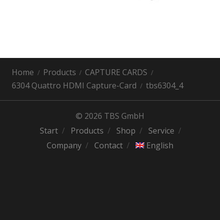
Home
Products
CAPTURE CARDS
6304 Quattro HDMI Capture-Card
tbs6304_4
© 2026 TBS GmbH
Start
Products
Shop
Service
Company
Contact
English