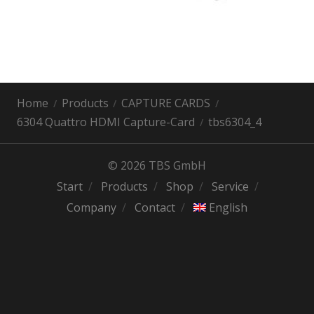
Home
Products
CAPTURE CARDS
6304 Quattro HDMI Capture-Card
tbs6304_4
© 2026 TBS GmbH
Start
Products
Shop
Service
Company
Contact
English