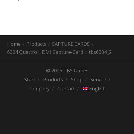
Home
Products
CAPTURE CARDS
6304 Quattro HDMI Capture-Card
tbs6304_2
© 2026 TBS GmbH
Start
Products
Shop
Service
Company
Contact
English