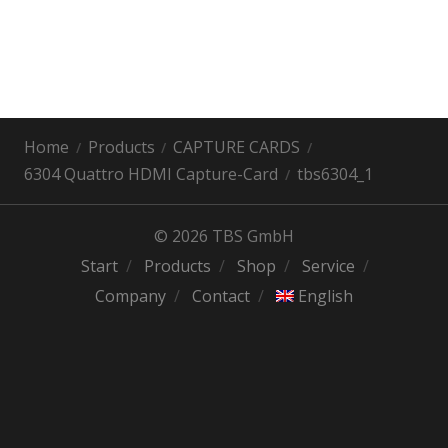
Home
Products
CAPTURE CARDS
6304 Quattro HDMI Capture-Card
tbs6304_1
© 2026 TBS GmbH
Start
Products
Shop
Service
Company
Contact
English