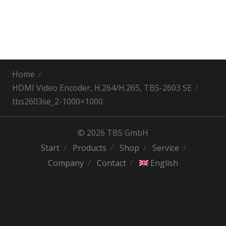
Home
HDMI Video Encoder, H.264/H.265, TBS-2603 SE
tbs2603se_2-1000×1000
© 2026 TBS GmbH
Start
Products
Shop
Service
Company
Contact
English