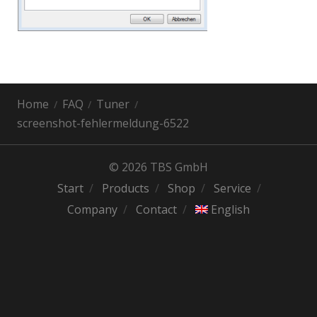
Home
FAQ
Tuner
screenshot-fehlermeldung-6522
© 2026 TBS GmbH
Start
Products
Shop
Service
Company
Contact
English