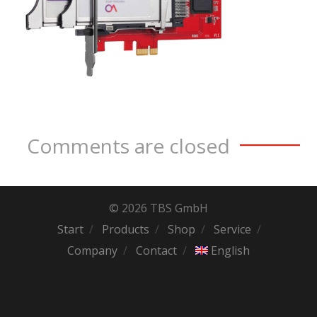
Comments are closed
© 2026 TBS GmbH
Start
Products
Shop
Service
Company
Contact
English