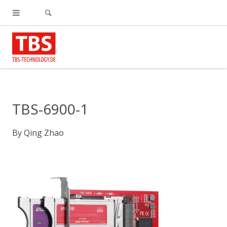
TBS-6900-1
By
Qing Zhao