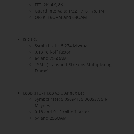
FFT: 2K, 4K, 8K
Guard intervals: 1/32, 1/16, 1/8, 1/4
QPSK, 16QAM and 64QAM
ISDB-C:
Symbol rate: 5.274 Msym/s
0.13 roll-off factor
64 and 256QAM
TSMF (Transport Streams Multiplexing
Frame)
J.83B (ITU-T J.83 v3.0 Annex B) :
Symbol rate: 5.056941, 5.360537, 5.6
Msym/s
0.18 and 0.12 roll-off factor
64 and 256QAM