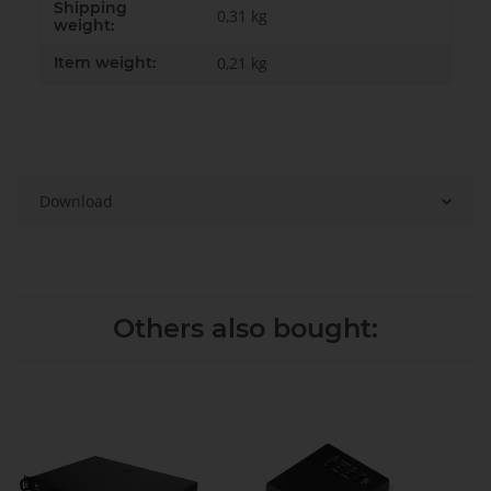
Shipping
0,31 kg
weight:
Item weight:
0,21
kg
Download
Others also bought: