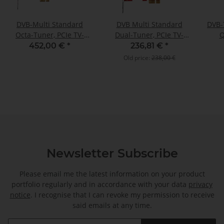
DVB-Multi Standard
DVB Multi Standard
DVB-
Octa-Tuner, PCIe TV-
Dual-Tuner, PCIe TV-
Q
Card, TBS-6508
Card, TBS-6522H
Terr
452,00 €
*
236,81 €
*
C
Old price:
238,00 €
Newsletter Subscribe
Please email me the latest information on your product
portfolio regularly and in accordance with your data
privacy
notice
. I recognise that I can revoke my permission to receive
said emails at any time.