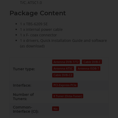
T/C, ATSC1.0
Package Content
1 x TBS-6209 SE
1 x internal power cable
1 x F- coax connector
1 x drivers, Quick Installation Guide and software
(as download)
Antenna DVB-T/T2
Cable DVB-C
Antenna ATSC
Antenna ISDB-T
Tuner type:
Cable DVB-C2
Interface:
PCI-Express PCIe
Number of
8 Tuner (Octa-Tuner)
Tuners:
Common-
No
Interface (CI):