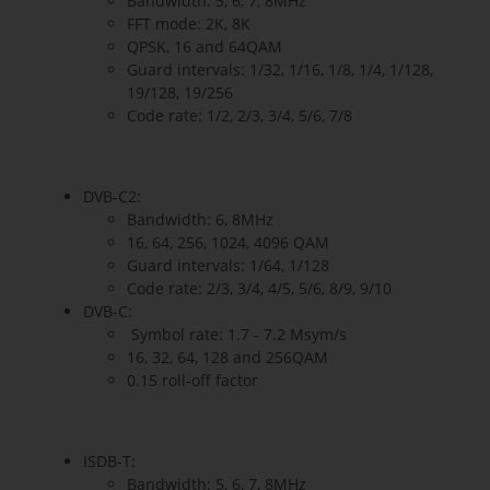
Bandwidth: 5, 6, 7, 8MHz
FFT mode: 2K, 8K
QPSK, 16 and 64QAM
Guard intervals: 1/32, 1/16, 1/8, 1/4, 1/128,
19/128, 19/256
Code rate: 1/2, 2/3, 3/4, 5/6, 7/8
DVB-C2:
Bandwidth: 6, 8MHz
16, 64, 256, 1024, 4096 QAM
Guard intervals: 1/64, 1/128
Code rate: 2/3, 3/4, 4/5, 5/6, 8/9, 9/10
DVB-C:
Symbol rate: 1.7 - 7.2 Msym/s
16, 32, 64, 128 and 256QAM
0.15 roll-off factor
ISDB-T:
Bandwidth: 5, 6, 7, 8MHz