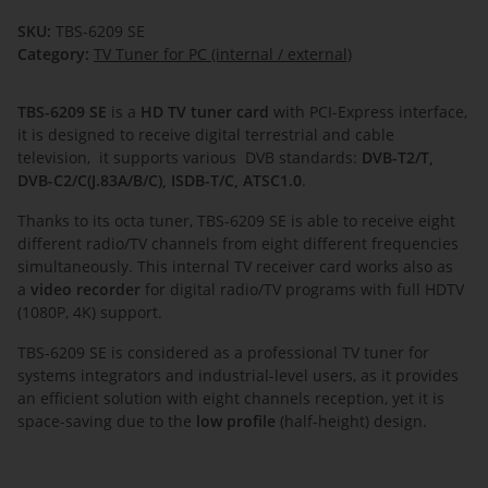
SKU:
TBS-6209 SE
Category:
TV Tuner for PC (internal / external)
TBS-6209 SE
is a
HD TV tuner card
with PCI-Express interface,
it is designed to receive digital terrestrial and cable
television, it supports various DVB standards:
DVB-T2/T,
DVB-C2/C(J.83A/B/C), ISDB-T/C, ATSC1.0
.
Thanks to its octa tuner, TBS-6209 SE is able to receive eight
different radio/TV channels from eight different frequencies
simultaneously. This internal TV receiver card works also as
a
video recorder
for digital radio/TV programs with full HDTV
(1080P, 4K) support.
TBS-6209 SE is considered as a professional TV tuner for
systems integrators and industrial-level users, as it provides
an efficient solution with eight channels reception, yet it is
space-saving due to the
low profile
(half-height) design.