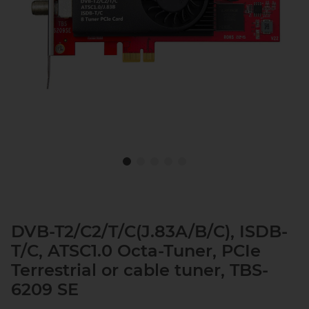
DVB-T2/C2/T/C(J.83A/B/C), ISDB-
T/C, ATSC1.0 Octa-Tuner, PCIe
Terrestrial or cable tuner, TBS-
6209 SE