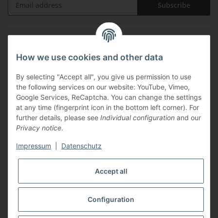
Subscribe
Information
How we use cookies and other data
Legal
By selecting "Accept all", you give us permission to use
the following services on our website: YouTube, Vimeo,
Payments
Google Services, ReCaptcha. You can change the settings
at any time (fingerprint icon in the bottom left corner). For
further details, please see
Individual configuration
and our
Privacy notice
.
Impressum
|
Datenschutz
Shipping with
Accept all
Configuration