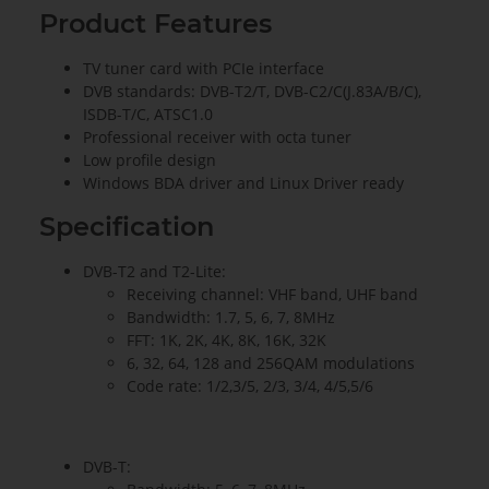
Product Features
TV tuner card with PCIe interface
DVB standards: DVB-T2/T, DVB-C2/C(J.83A/B/C),
ISDB-T/C, ATSC1.0
Professional receiver with octa tuner
Low profile design
Windows BDA driver and Linux Driver ready
Specification
DVB-T2 and T2-Lite:
Receiving channel: VHF band, UHF band
Bandwidth: 1.7, 5, 6, 7, 8MHz
FFT: 1K, 2K, 4K, 8K, 16K, 32K
6, 32, 64, 128 and 256QAM modulations
Code rate: 1/2,3/5, 2/3, 3/4, 4/5,5/6
DVB-T: