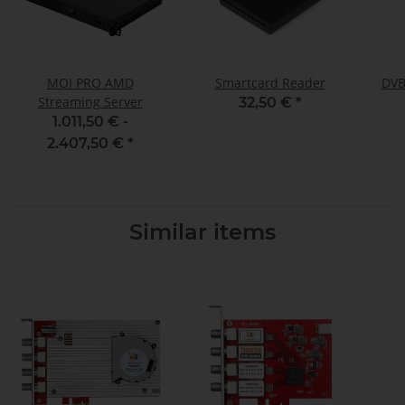
MOI PRO AMD
Smartcard Reader
DVB
Streaming Server
32,50 €
*
1.011,50 € -
2.407,50 €
*
Similar items