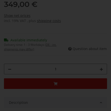
349,00 €
Show net prices
incl. 19% VAT , plus
shipping costs
Available immediately
Delivery time:
1 - 3 Workdays
(DE - int.
Question about item
shipments may differ)
Description