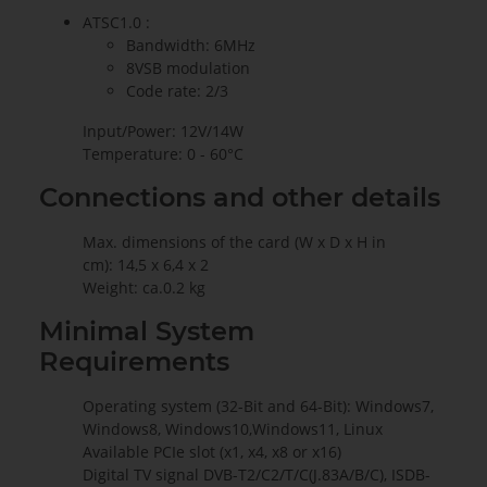
ATSC1.0 :
Bandwidth: 6MHz
8VSB modulation
Code rate: 2/3
Input/Power: 12V/14W
Temperature: 0 - 60°C
Connections and other details
Max. dimensions of the card (W x D x H in
cm): 14,5 x 6,4 x 2
Weight: ca.0.2 kg
Minimal System
Requirements
Operating system (32-Bit and 64-Bit): Windows7,
Windows8, Windows10,Windows11, Linux
Available PCIe slot (x1, x4, x8 or x16)
Digital TV signal DVB-T2/C2/T/C(J.83A/B/C), ISDB-