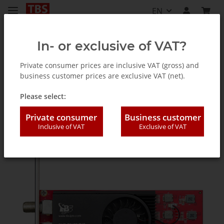
EN
In- or exclusive of VAT?
Private consumer prices are inclusive VAT (gross) and
business customer prices are exclusive VAT (net).
TV Tuner for PC (internal / external)
Please select:
Private consumer
Business customer
Inclusive of VAT
Exclusive of VAT