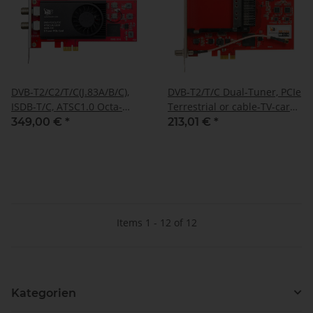
DVB-T2/C2/T/C(J.83A/B/C),
DVB-T2/T/C Dual-Tuner, PCIe
ISDB-T/C, ATSC1.0 Octa-
Terrestrial or cable-TV-card
Tuner, PCIe Terrestrial or
with CI, TBS-6290 SE
349,00 €
*
213,01 €
*
cable tuner, TBS-6209 SE
Items 1 - 12 of 12
Kategorien