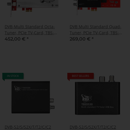
DVB-Multi Standard Octa-
DVB Multi Standard Quad-
Tuner, PCIe TV-Card, TBS-
Tuner, PCIe TV-Card, TBS-
6508
6504
452,00 €
*
269,00 €
*
IN STOCK
BEST SELLERS
DVB-S2/S/S2X/T/T2/C/C2
DVB-S2/S/S2X/T/T2/C/C2