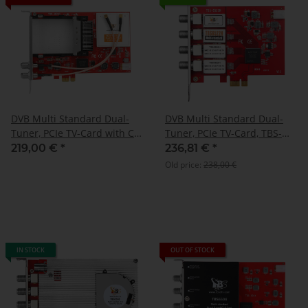
DVB Multi Standard Dual-
DVB Multi Standard Dual-
Tuner, PCIe TV-Card with CI,
Tuner, PCIe TV-Card, TBS-
TBS-6590
6522H
219,00 €
*
236,81 €
*
Old price:
238,00 €
IN STOCK
OUT OF STOCK