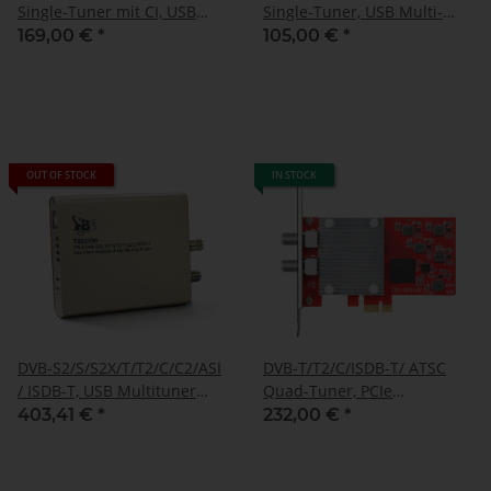
Single-Tuner mit CI, USB
Single-Tuner, USB Multi-
Multituner Empfangsbox,
standard-tuner
169,00 €
*
105,00 €
*
TBS-5580
receivingbox, TBS-5530
OUT OF STOCK
IN STOCK
DVB-S2/S/S2X/T/T2/C/C2/ASI
DVB-T/T2/C/ISDB-T/ ATSC
/ ISDB-T, USB Multituner
Quad-Tuner, PCIe
Box, TBS-5590
Terrestrial- or cable-TV-
403,41 €
*
232,00 €
*
Card, TBS-6205 SE