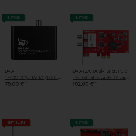
IN STOCK
IN STOCK
DVB-
DVB-T2/C Dual-Tuner, PCIe
T2/C2/T/C(J.83A/B/C)/ISDB-
Terrestrial or cable-TV-card
T/C /ATSC1.0 TV Tuner Box,
(LP), TBS-6281 SE
79,00 €
*
102,00 €
*
TBS-5230
BEST SELLERS
IN STOCK