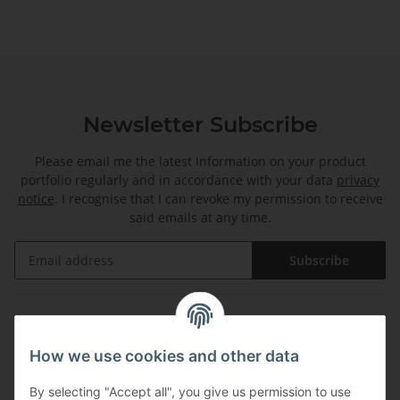
Newsletter Subscribe
Please email me the latest information on your product
portfolio regularly and in accordance with your data
privacy
notice
. I recognise that I can revoke my permission to receive
said emails at any time.
Subscribe
Information
How we use cookies and other data
Legal
By selecting "Accept all", you give us permission to use