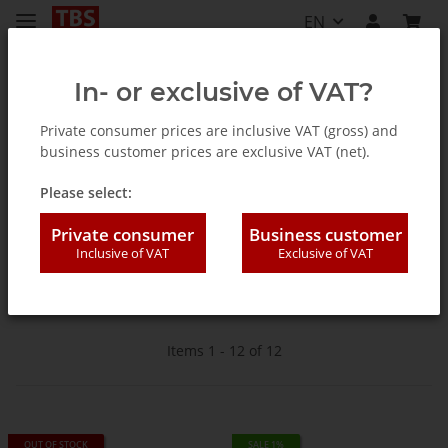
EN
In- or exclusive of VAT?
Private consumer prices are inclusive VAT (gross) and
business customer prices are exclusive VAT (net).
Homepage
Please select:
Cable DVB-C
Private consumer
Business customer
Inclusive of VAT
Exclusive of VAT
For cable reception
Items 1 - 12 of 12
OUT OF STOCK
SALE 1%