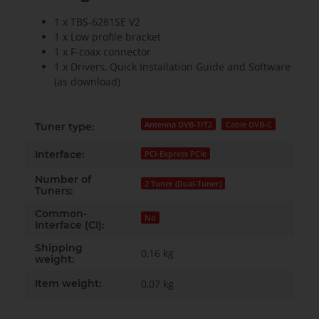
1 x TBS-6281SE V2
1 x Low profile bracket
1 x F-coax connector
1 x Drivers, Quick Installation Guide and Software
(as download)
Antenna DVB-T/T2
Cable DVB-C
Tuner type:
Interface:
PCI-Express PCIe
Number of
2 Tuner (Dual-Tuner)
Tuners:
Common-
No
Interface (CI):
Shipping
0,16 kg
weight:
Item weight:
0,07
kg