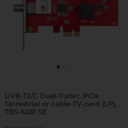
DVB-T2/C Dual-Tuner, PCIe
Terrestrial or cable-TV-card (LP),
TBS-6281 SE