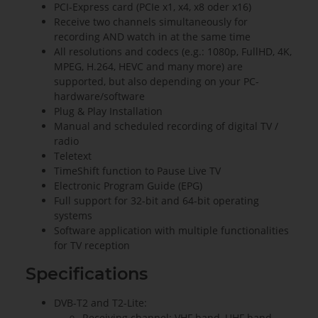
PCI-Express card (PCIe x1, x4, x8 oder x16)
Receive two channels simultaneously for
recording AND watch in at the same time
All resolutions and codecs (e.g.: 1080p, FullHD, 4K,
MPEG, H.264, HEVC and many more) are
supported, but also depending on your PC-
hardware/software
Plug & Play Installation
Manual and scheduled recording of digital TV /
radio
Teletext
TimeShift function to Pause Live TV
Electronic Program Guide (EPG)
Full support for 32-bit and 64-bit operating
systems
Software application with multiple functionalities
for TV reception
Specifications
DVB-T2 and T2-Lite:
Receiving channel: VHF band, UHF band