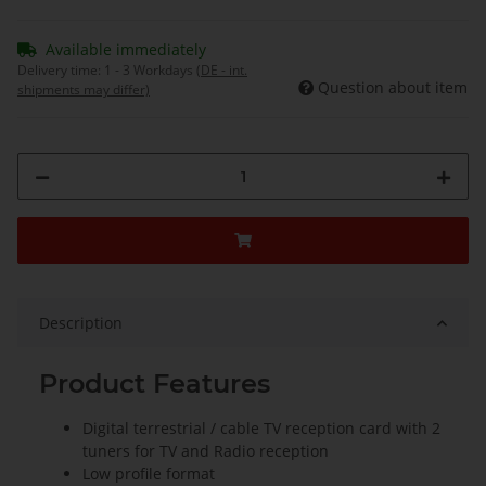
Available immediately
Delivery time:
1 - 3 Workdays
(DE - int.
Question about item
shipments may differ)
Description
Product Features
Digital terrestrial / cable TV reception card with 2
tuners for TV and Radio reception
Low profile format