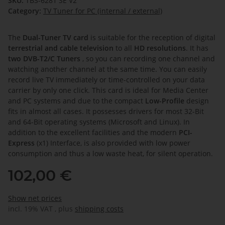
SKU:
TBS-6281 SE V2
Category:
TV Tuner for PC (internal / external)
The
Dual-Tuner TV card
is suitable for the reception of digital
terrestrial and cable television
to all
HD resolutions
. It has
two DVB-T2/C Tuners
, so you can recording one channel and
watching another channel at the same time. You can easily
record live TV immediately or time-controlled on your data
carrier by only one click. This card is ideal for Media Center
and PC systems and due to the compact
Low-Profile
design
fits in almost all cases. It possesses drivers for most 32-Bit
and 64-Bit operating systems (Microsoft and Linux). In
addition to the excellent facilities and the modern
PCI-
Express
(x1) Interface, is also provided with low power
consumption and thus a low waste heat, for silent operation.
102,00 €
Show net prices
incl. 19% VAT , plus
shipping costs