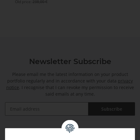
Old price:
238,00 €
Newsletter Subscribe
Please email me the latest information on your product
portfolio regularly and in accordance with your data
privacy
notice
. I recognise that I can revoke my permission to receive
said emails at any time.
Subscribe
Information