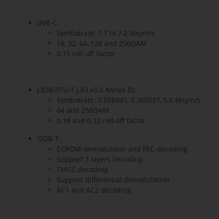
DVB-C:
Symbolrate: 1.7 to 7.2 Msym/s
16, 32, 64, 128 and 256QAM
0.15 roll-off factor
J.83B (ITU-T J.83 v3.0 Annex B):
Symbolrate: 5.056941, 5.360537, 5.6 Msym/s
64 and 256QAM
0.18 and 0.12 roll-off factor
ISDB-T:
COFDM-demodulator and FEC-decoding
Support 3 layers decoding
TMCC decoding
Support differential demodulation
AC1 and AC2 decoding