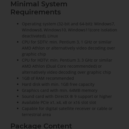
Minimal System
Requirements
Operating system (32-bit and 64-bit): Windows7,
Windows8, Windows10, Windows11(core isolation
deactivated), Linux
CPU for SDTV: min. Pentium 3, 1 GHz or similar
AMD Athlon or alternatively video decoding over
graphic chip
CPU for HDTV: min. Pentium 3, 3 GHz or similar
AMD Athlon (Dual Core recommended) or
alternatively video decoding over graphic chip
1GB of RAM recommended
Hard disk with min. 1GB free capacity
Graphics card with min. 64MB memory
Sound card with DirectX ® 9 support or higher
Available PCIe x1, x4, x8 or x16 slot slot
Capable for digital satellite receiver or cable or
terrestrial area
Package Content