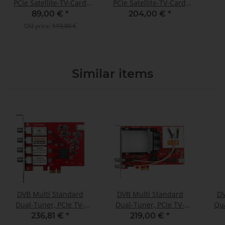
PCIe Satellite-TV-Card
PCIe Satellite-TV-Card,
(LP), TBS-6902
TBS-6904 SE
89,00 €
*
204,00 €
*
Old price:
119,00 €
Similar items
DVB Multi Standard
DVB Multi Standard
DV
Dual-Tuner, PCIe TV-
Dual-Tuner, PCIe TV-
Qua
Card, TBS-6522H
Card with CI, TBS-6590
236,81 €
*
219,00 €
*