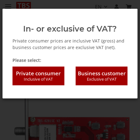
EN
In- or exclusive of VAT?
Private consumer prices are inclusive VAT (gross) and
business customer prices are exclusive VAT (net).
TV Tuner for PC (internal / external)
Please select:
Private consumer
Business customer
Inclusive of VAT
Exclusive of VAT