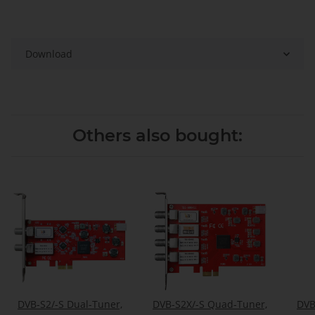
Download
Others also bought:
DVB-S2/-S Dual-Tuner,
DVB-S2X/-S Quad-Tuner,
DVB