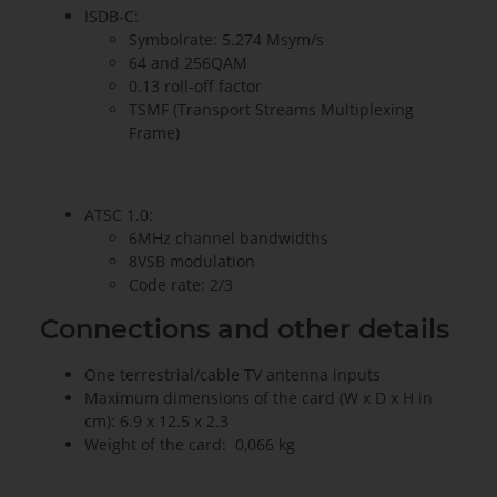
ISDB-C:
Symbolrate: 5.274 Msym/s
64 and 256QAM
0.13 roll-off factor
TSMF (Transport Streams Multiplexing
Frame)
ATSC 1.0:
6MHz channel bandwidths
8VSB modulation
Code rate: 2/3
Connections and other details
One terrestrial/cable TV antenna inputs
Maximum dimensions of the card (W x D x H in
cm): 6.9 x 12.5 x 2.3
Weight of the card: 0,066 kg