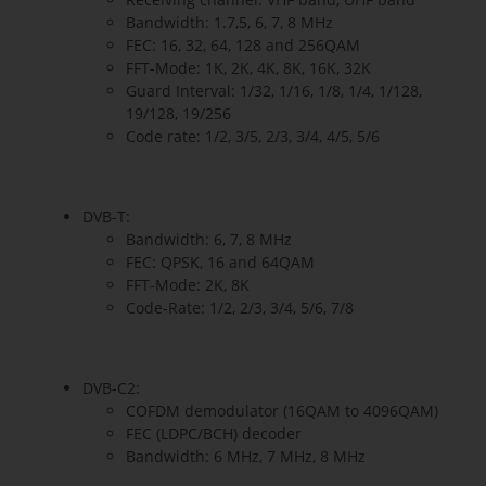
Bandwidth: 1.7,5, 6, 7, 8 MHz
FEC: 16, 32, 64, 128 and 256QAM
FFT-Mode: 1K, 2K, 4K, 8K, 16K, 32K
Guard Interval: 1/32, 1/16, 1/8, 1/4, 1/128,
19/128, 19/256
Code rate: 1/2, 3/5, 2/3, 3/4, 4/5, 5/6
DVB-T:
Bandwidth: 6, 7, 8 MHz
FEC: QPSK, 16 and 64QAM
FFT-Mode: 2K, 8K
Code-Rate: 1/2, 2/3, 3/4, 5/6, 7/8
DVB-C2:
COFDM demodulator (16QAM to 4096QAM)
FEC (LDPC/BCH) decoder
Bandwidth: 6 MHz, 7 MHz, 8 MHz