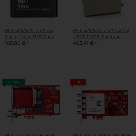
DVB-S2/S/S2X/T/T2/C/C2
DVB-S2/S/S2X/T/T2/C/C2/ASI
Single-Tuner, USB Multi-
/ ISDB-T, USB Multituner
standard-tuner
Box, TBS-5590
105,00 €
*
403,41 €
*
receivingbox, TBS-5530
IN STOCK
TOP
DVB-S2 Dual-Tuner, PCIe
DVB-S2X/-S Octa-Tuner, PCIe