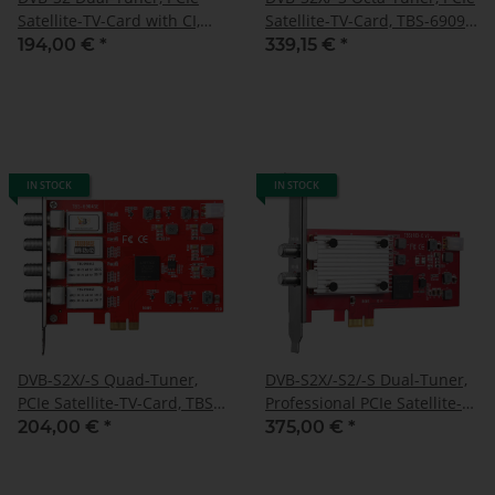
Satellite-TV-Card with CI,
Satellite-TV-Card, TBS-6909-
TBS-6910 SE
X V2
194,00 €
*
339,15 €
*
IN STOCK
IN STOCK
DVB-S2X/-S Quad-Tuner,
DVB-S2X/-S2/-S Dual-Tuner,
PCIe Satellite-TV-Card, TBS-
Professional PCIe Satellite-
6904 SE
TV-card, TBS-6903-X
204,00 €
*
375,00 €
*