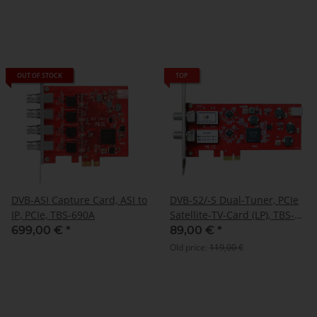
OUT OF STOCK
TOP
DVB-ASI Capture Card, ASI to
DVB-S2/-S Dual-Tuner, PCIe
IP, PCIe, TBS-690A
Satellite-TV-Card (LP), TBS-
6902
699,00 €
*
89,00 €
*
Old price:
119,00 €