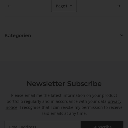
Page
1
Kategorien
Newsletter Subscribe
Please email me the latest information on your product
portfolio regularly and in accordance with your data
privacy
notice
. I recognise that I can revoke my permission to receive
said emails at any time.
Subscribe