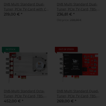
DVB Multi Standard Dual-
DVB Multi Standard Dual-
Tuner, PCIe TV-Card with CI,
Tuner, PCIe TV-Card, TBS-
TBS-6590
6522H
219,00 €
*
236,81 €
*
Old price:
238,00 €
IN STOCK
OUT OF STOCK
DVB-Multi Standard Octa-
DVB Multi Standard Quad-
Tuner, PCIe TV-Card, TBS-
Tuner, PCIe TV-Card, TBS-
6508
6504
452,00 €
*
269,00 €
*