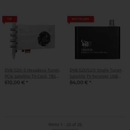
TOP
BEST SELLERS
DVB-S2X/-S Hexadeca-Tuner,
DVB-S2X/S2/S Single Tuner,
PCIe Satellite-TV-Card, TBS-
Satellite TV Receiver USB
6916
Box, TBS-5930
610,00 €
*
84,00 €
*
Items 1 - 20 of 26