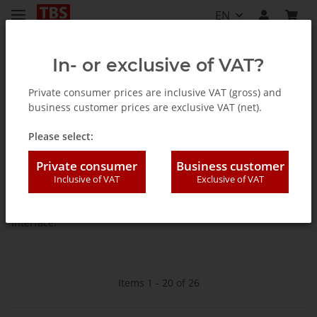
EN
In- or exclusive of VAT?
Private consumer prices are inclusive VAT (gross) and
business customer prices are exclusive VAT (net).
Homepage
Please select:
TV Tuner for PC (internal /
Private consumer
Business customer
external)
Inclusive of VAT
Exclusive of VAT
PC TV-cards, -boxes, -sticks with PCI-Express, PCI or USB
interface.
Items 1 - 20 of 26