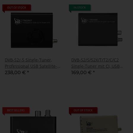
OUT OF STOCK
IN STOCK
DVB-S2/-S Single-Tuner,
DVB-S2/S/S2X/T/T2/C/C2
Professional USB Satellite-
Single-Tuner mit CI, USB
TV-Box, TBS-5927
Multituner Empfangsbox,
238,00 €
*
169,00 €
*
TBS-5580
BEST SELLERS
OUT OF STOCK