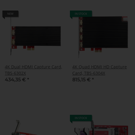
NEW
IN STOCK
4K Dual HDMI Capture Card,
4K Quad HDMI HD Capture
TBS-6302X
Card, TBS-6304X
434,35 €
*
815,15 €
*
IN STOCK