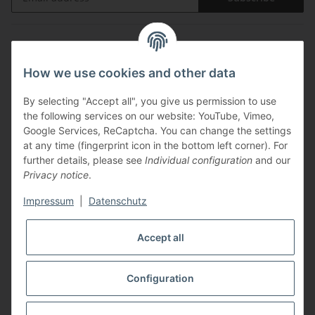
Information
How we use cookies and other data
Legal
By selecting "Accept all", you give us permission to use
the following services on our website: YouTube, Vimeo,
Payments
Google Services, ReCaptcha. You can change the settings
at any time (fingerprint icon in the bottom left corner). For
further details, please see
Individual configuration
and our
Privacy notice
.
Impressum
|
Datenschutz
Shipping with
Accept all
Configuration
* All prices incl. VAT, plus
shipping fees