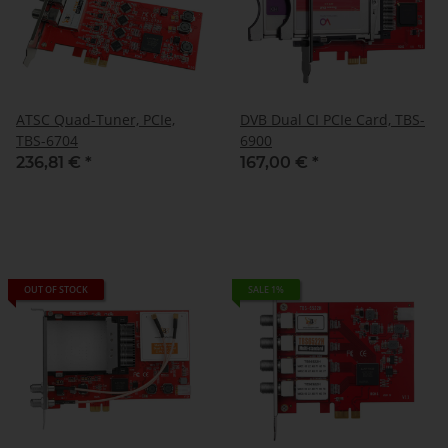
ATSC Quad-Tuner, PCIe,
DVB Dual CI PCIe Card, TBS-
TBS-6704
6900
236,81 €
*
167,00 €
*
OUT OF STOCK
SALE 1%